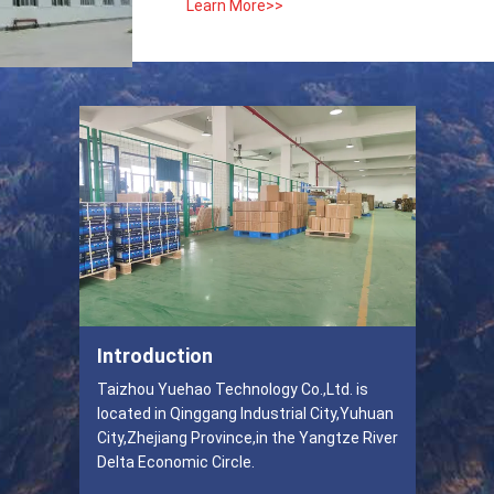
Learn More>>
Introduction
Taizhou Yuehao Technology Co.,Ltd. is
located in Qinggang Industrial City,Yuhuan
City,Zhejiang Province,in the Yangtze River
Delta Economic Circle.