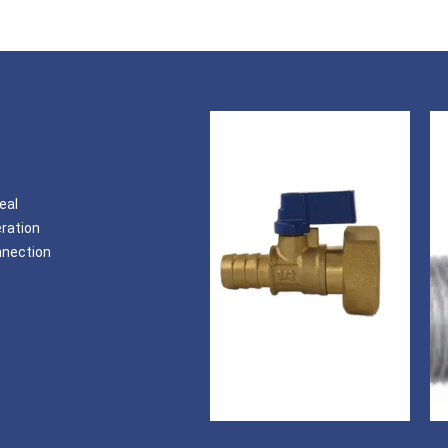
eal
eration
nnection