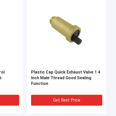
itting
Female X Male Brass Compression
ectors
Tube Fittings Connectors 1.6MPa
Get Best Price