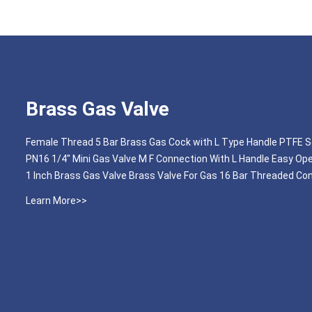
Brass Gas Valve
Female Thread 5 Bar Brass Gas Cock with L Type Handle PTFE S
PN16 1/4'' Mini Gas Valve M F Connection With L Handle Easy Op
1 Inch Brass Gas Valve Brass Valve For Gas 16 Bar Threaded Co
Learn More>>