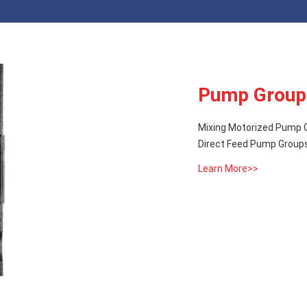
Pump Group
Mixing Motorized Pump G
Direct Feed Pump Groups
Learn More>>