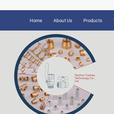
Home
About Us
Products