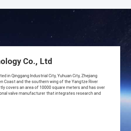
ology Co., Ltd
ed in Qinggang Industrial City, Yuhuan City, Zhejiang
lden Coast and the southern wing of the Yangtze River
tly covers an area of 10000 square meters and has over
ional valve manufacturer that integrates research and