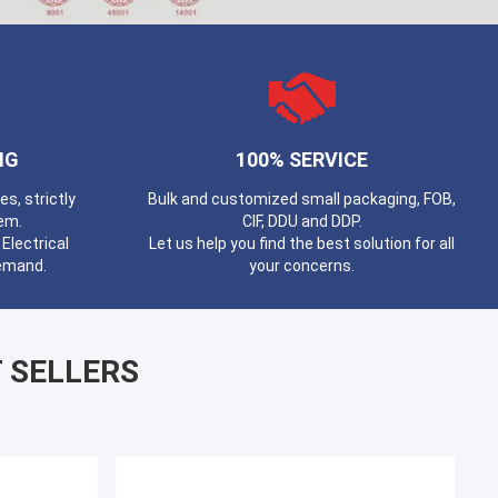
NG
100% SERVICE
, strictly
Bulk and customized small packaging, FOB,
em.
CIF, DDU and DDP.
Electrical
Let us help you find the best solution for all
demand.
your concerns.
 SELLERS