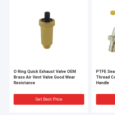
OEM Brass Compression Fittings
Yuehao B
Connectors Corrosion Resistant
CE Brass 
Connecti
Get Best Price