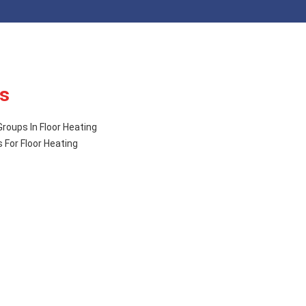
s
roups In Floor Heating
 For Floor Heating