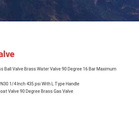
alve
ss Ball Valve Brass Water Valve 90 Degree 16 Bar Maximum
PN30 1/4 Inch 435 psi With L Type Handle
Float Valve 90 Degree Brass Gas Valve