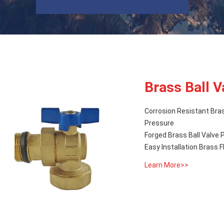
Brass Ball V
Corrosion Resistant Bra
Pressure
Forged Brass Ball Valve 
Easy Installation Brass 
Learn More>>