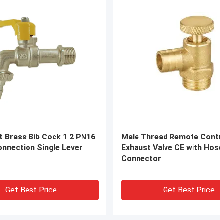
rass Compression Fittings
ODM Brass Compression F
Bsp Pipe Fittings
HPb 57-3 Brass Pipe Conn
on
Get Best Price
Get Best Price