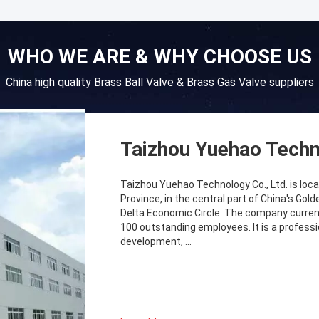
WHO WE ARE & WHY CHOOSE US
China high quality Brass Ball Valve & Brass Gas Valve suppliers
Taizhou Yuehao Techn
Taizhou Yuehao Technology Co., Ltd. is locat
Province, in the central part of China's Go
Delta Economic Circle. The company curren
100 outstanding employees. It is a profess
development, ...