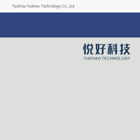
Taizhou Yuehao Technology Co., Ltd