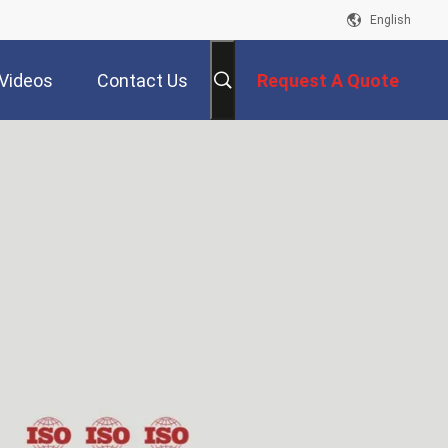
English
Videos
Contact Us
Request A Quote