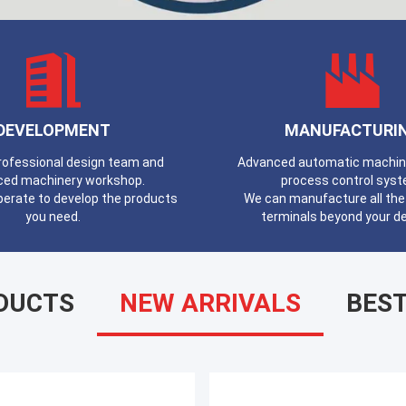
DEVELOPMENT
MANUFACTURI
professional design team and
Advanced automatic machines
ced machinery workshop.
process control syst
erate to develop the products
We can manufacture all the 
you need.
terminals beyond your 
DUCTS
NEW ARRIVALS
BEST