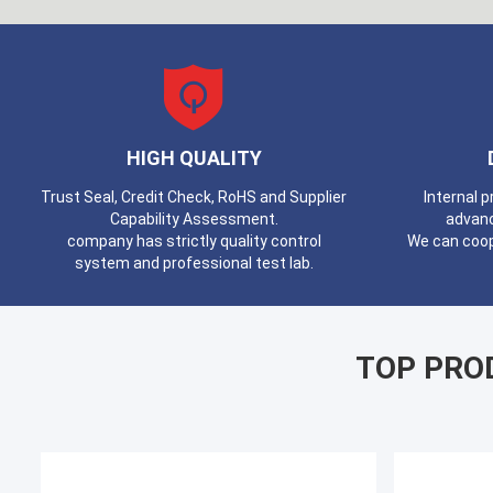
HIGH QUALITY
Trust Seal, Credit Check, RoHS and Supplier
Internal 
Capability Assessment.
advan
company has strictly quality control
We can coop
system and professional test lab.
TOP PRO