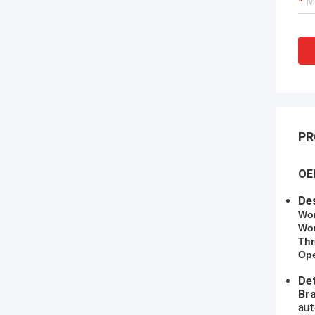
PR
OEM
Des
​Wo
Wor
Thr
Ope
Det
​B
aut