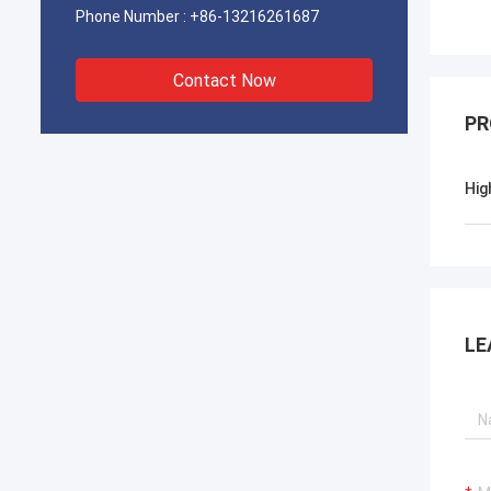
Phone Number :
+86-13216261687
Contact Now
PR
Hig
LE