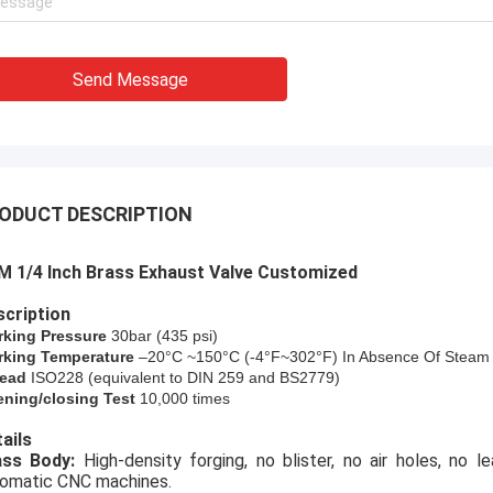
Send Message
ODUCT DESCRIPTION
 1/4 Inch Brass Exhaust Valve Customized​
cription
rking Pressure
30bar (
435
psi)
king Temperature
–20°C ~150°C (-4°F~302°F) In Absence Of Steam
ead
ISO228 (equivalent to DIN 259 and BS2779)
ning/closing Test
10,000 times
ails
rass Body:
High-density forging, no blister, no air holes, no 
omatic CNC machines.