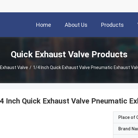
Home
About Us
Products
Quick Exhaust Valve Products
 Exhaust Valve
/
1/4 Inch Quick Exhaust Valve Pneumatic Exhaust Va
4 Inch Quick Exhaust Valve Pneumatic E
Place of O
Brand N