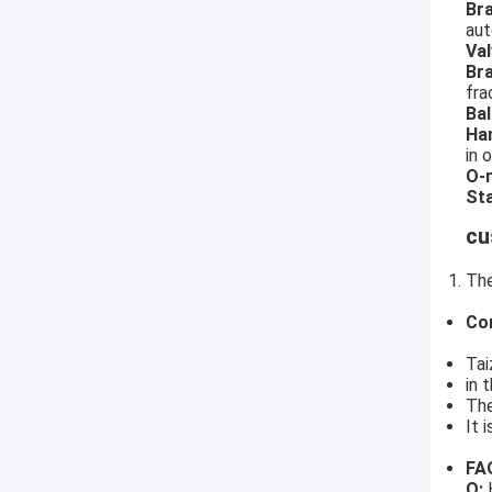
Br
aut
Val
Br
fra
Bal
Ha
in 
O-r
Sta
cu
The
Co
Tai
in 
The
It 
FA
Q:
H