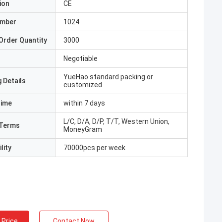
ion
CE
umber
1024
Order Quantity
3000
Negotiable
YueHao standard packing or
 Details
customized
Time
within 7 days
L/C, D/A, D/P, T/T, Western Union,
Terms
MoneyGram
lity
70000pcs per week
 Price
Contact Now