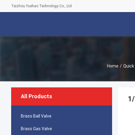
Taizhou Yuehao Technology Co., Ltd
Home
/
Quick
All Products
1/
Brass Ball Valve
Brass Gas Valve