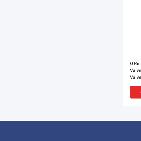
O Rin
Valve
Valv
Resi