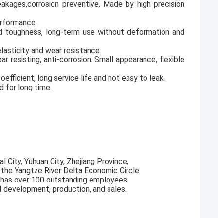
 leakages,corrosion preventive. Made by high precision
erformance.
od toughness, long-term use without deformation and
lasticity and wear resistance.
ar resisting, anti-corrosion. Small appearance, flexible
fficient, long service life and not easy to leak.
d for long time.
l City, Yuhuan City, Zhejiang Province,
f the Yangtze River Delta Economic Circle.
 has over 100 outstanding employees.
d development, production, and sales.