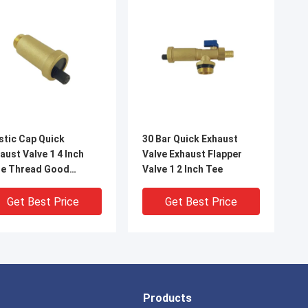
stic Cap Quick
30 Bar Quick Exhaust
aust Valve 1 4 Inch
Valve Exhaust Flapper
le Thread Good
Valve 1 2 Inch Tee
ling Function
Get Best Price
Get Best Price
Products