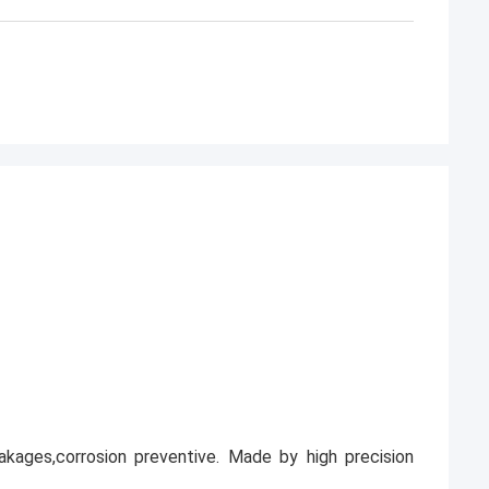
leakages,corrosion preventive. Made by high precision