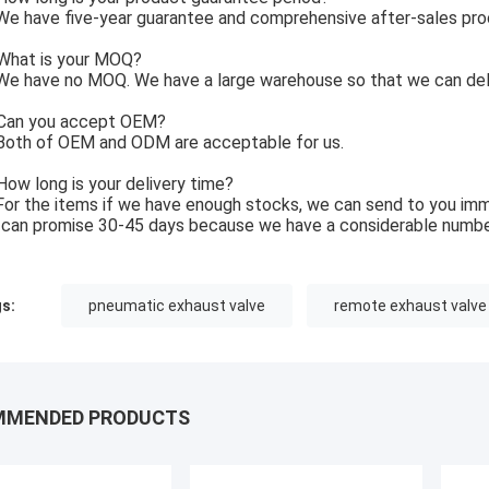
e have five-year guarantee and comprehensive after-sales pro
What is your MOQ?
e have no MOQ. We have a large warehouse so that we can deli
Can you accept OEM?
Both of OEM and ODM are acceptable for us.
How long is your delivery time?
For the items if we have enough stocks, we can send to you imm
can promise 30-45 days because we have a considerable numbe
s:
pneumatic exhaust valve
remote exhaust valve
MMENDED PRODUCTS