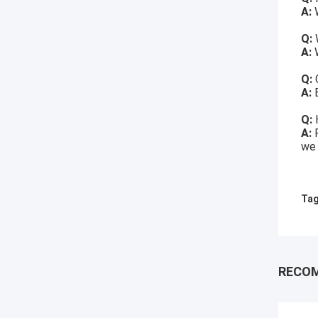
A:
W
Q:
A:
W
Q:
A:
Q:
A:
we 
Tag
RECO