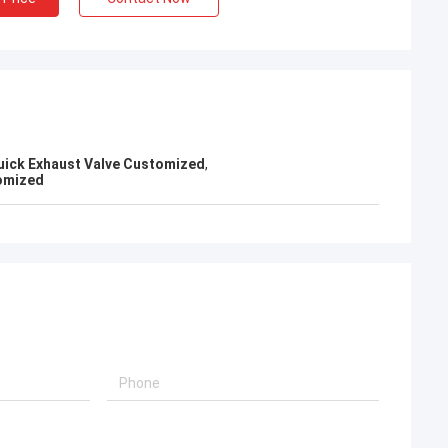
uick Exhaust Valve Customized
,
omized