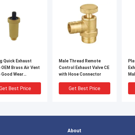
g Quick Exhaust
Male Thread Remote
Pla
 OEM Brass Air Vent
Control Exhaust Valve CE
Exh
e Good Wear
with Hose Connector
Ma
stance
Sea
Get Best Price
Get Best Price
About