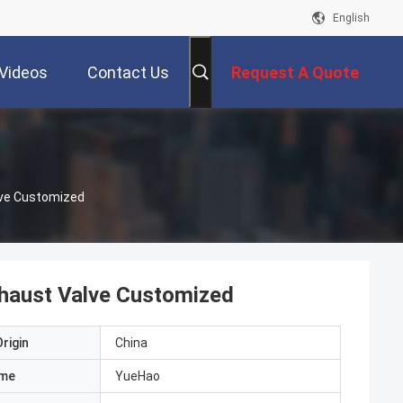
English
Videos
Contact Us
Request A Quote
lve Customized
xhaust Valve Customized
rigin
China
ame
YueHao