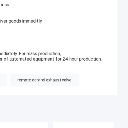
cess.
ver goods immeditly.
ediately. For mass production,
r of automated equipment for 24-hour production.
remote control exhaust valve