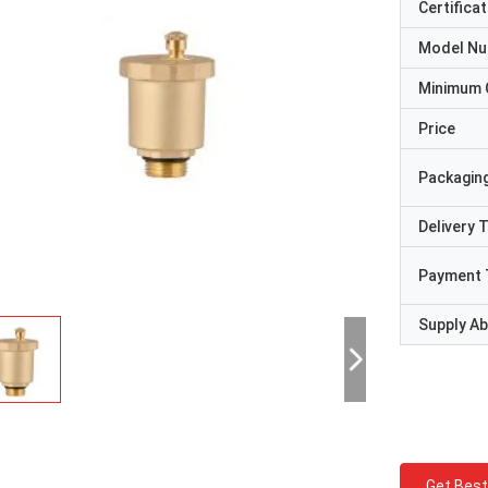
Certificat
Model N
Minimum 
Price
Packaging
Delivery 
Payment 
Supply Abi
Get Best