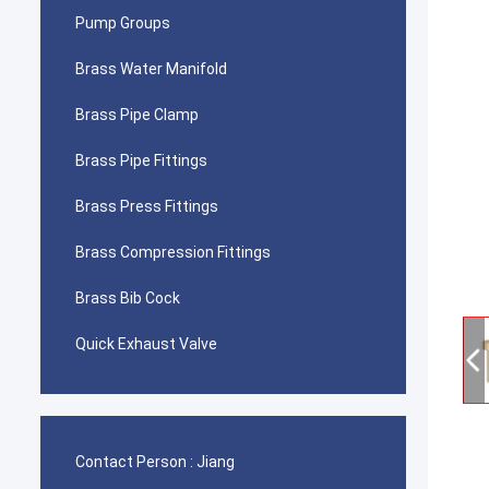
Pump Groups
Brass Water Manifold
Brass Pipe Clamp
Brass Pipe Fittings
Brass Press Fittings
Brass Compression Fittings
Brass Bib Cock
Quick Exhaust Valve
Contact Person :
Jiang