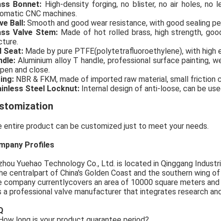
ass Bonnet:
High-density forging, no blister, no air holes, no
omatic CNC machines.
ve Ball:
Smooth and good wear resistance, with good sealing p
ass Valve Stem:
Made of hot rolled brass, high strength, go
cture.
l Seat:
Made by pure PTFE(polytetrafluoroethylene), with high e
ndle:
Aluminium alloy T handle, professional surface painting, we
open and close.
ing:
NBR & FKM, made of imported raw material, small friction coe
inless Steel Locknut:
Internal design of anti-loose, can be use
stomization
 entire product can be customized just to meet your needs.
mpany Profiles
zhou Yuehao Technology Co., Ltd. is located in Qinggang Industria
the centralpart of China's Golden Coast and the southern wing o
 company currentlycovers an area of 10000 square meters and
is a professional valve manufacturer that integrates research an
Q
ow long is your product guarantee period?