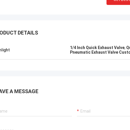
ODUCT DETAILS
1/4 Inch Quick Exhaust Valve
,
Q
hlight
Pneumatic Exhaust Valve Cust
AVE A MESSAGE