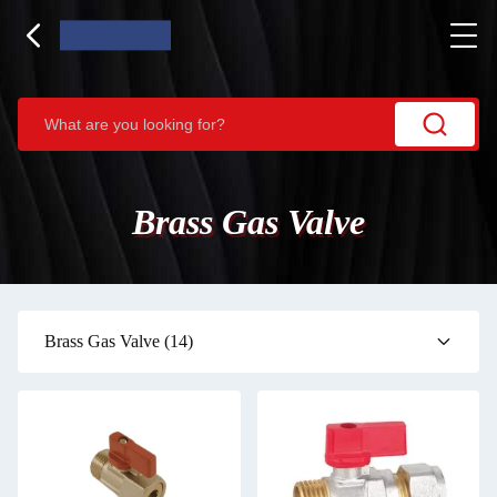
Brass Gas Valve
Brass Gas Valve
(14)