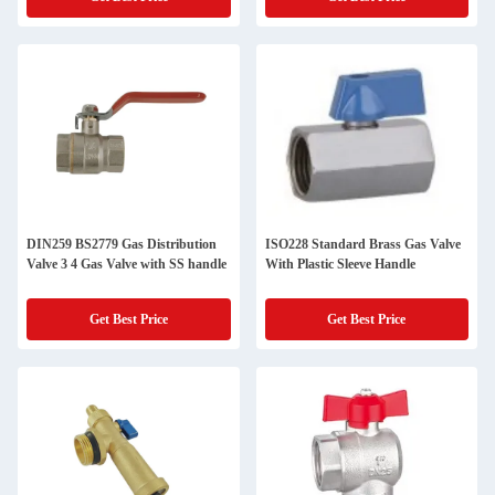
DIN259 BS2779 Gas Distribution
ISO228 Standard Brass Gas Valve
Valve 3 4 Gas Valve with SS handle
With Plastic Sleeve Handle
Get Best Price
Get Best Price