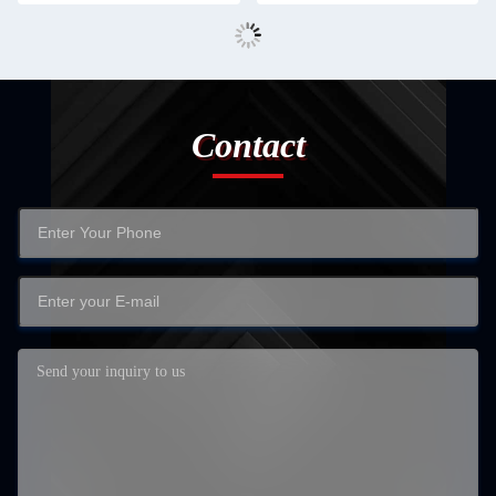
Contact