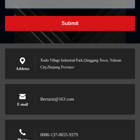
Submit
Xudu Village Industrial Park,Qinggang Town, Yuhuan
City,Zhejiang Province
Address
Berturte@163.com
E-mail
0086-137-0655-9379