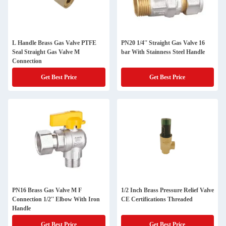
L Handle Brass Gas Valve PTFE
PN20 1/4'' Straight Gas Valve 16
Seal Straight Gas Valve M
bar With Stainness Steel Handle
Connection
Get Best Price
Get Best Price
PN16 Brass Gas Valve M F
1/2 Inch Brass Pressure Relief Valve
Connection 1/2'' Elbow With Iron
CE Certifications Threaded
Handle
Get Best Price
Get Best Price