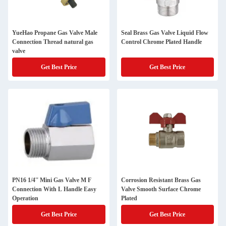
YueHao Propane Gas Valve Male
Seal Brass Gas Valve Liquid Flow
Connection Thread natural gas
Control Chrome Plated Handle
valve
Get Best Price
Get Best Price
PN16 1/4'' Mini Gas Valve M F
Corrosion Resistant Brass Gas
Connection With L Handle Easy
Valve Smooth Surface Chrome
Operation
Plated
Get Best Price
Get Best Price