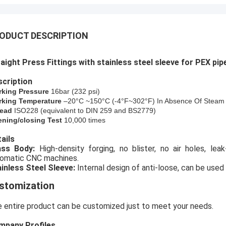
ODUCT DESCRIPTION
aight Press Fittings with stainless steel sleeve for PEX pip
cription
rking Pressure
16bar (
232
psi)
king Temperature
–20°C ~150°C (-4°F~302°F) In Absence Of Steam
ead
ISO228 (equivalent to DIN 259 and BS2779)
ning/closing Test
10,000 times
ails
rass Body:
High-density forging, no blister, no air holes, le
omatic CNC machines.
inless Steel Sleeve:
Internal design of anti-loose, can be used 
stomization
 entire product can be customized just to meet your needs.
mpany Profiles