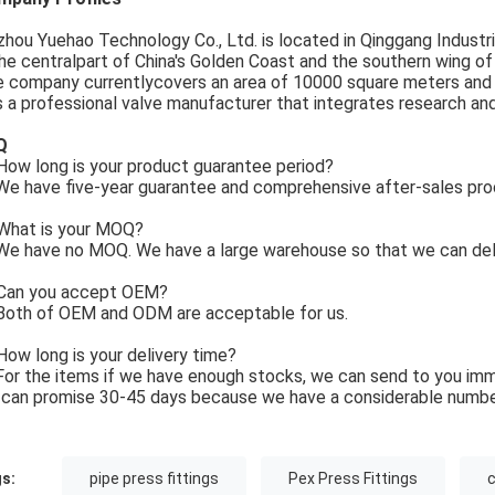
zhou Yuehao Technology Co., Ltd. is located in Qinggang Industria
the centralpart of China's Golden Coast and the southern wing o
 company currentlycovers an area of 10000 square meters and
is a professional valve manufacturer that integrates research an
Q
ow long is your product guarantee period?
e have five-year guarantee and comprehensive after-sales pro
What is your MOQ?
e have no MOQ. We have a large warehouse so that we can deli
Can you accept OEM?
Both of OEM and ODM are acceptable for us.
How long is your delivery time?
For the items if we have enough stocks, we can send to you imm
can promise 30-45 days because we have a considerable numbe
s:
pipe press fittings
Pex Press Fittings
c