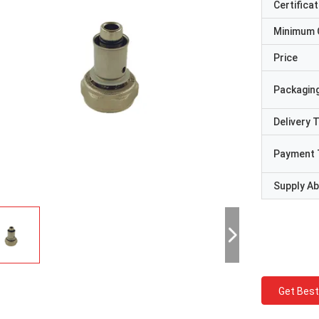
Certificat
Minimum 
Price
Packaging
Delivery 
Payment 
Supply Abi
Get Best