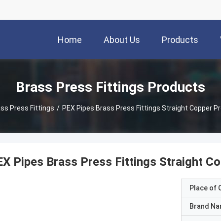
Home
About Us
Products
Brass Press Fittings Products
ss Press Fittings
/
PEX Pipes Brass Press Fittings Straight Copper Pr
X Pipes Brass Press Fittings Straight Co
Place of O
Brand N