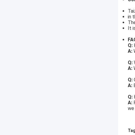
Tai
in 
The
It 
FA
Q:
H
A:
W
Q:
A:
W
Q:
A:
Q:
A:
we 
Tag