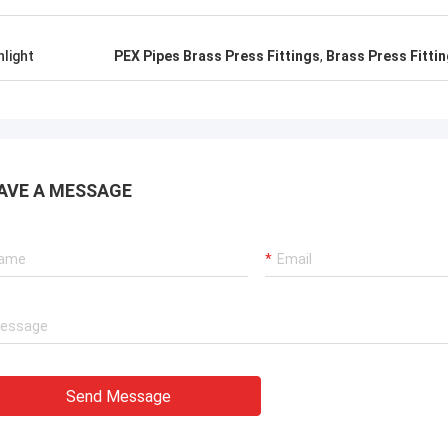
hlight
PEX Pipes Brass Press Fittings
,
Brass Press Fittin
AVE A MESSAGE
Send Message