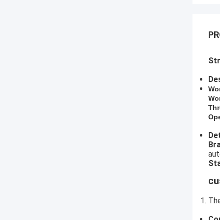
PR
Str
Des
​Wo
Wor
Thr
Ope
Det
​B
aut
Sta
cu
The
Co