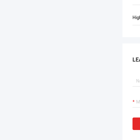
Hig
LE