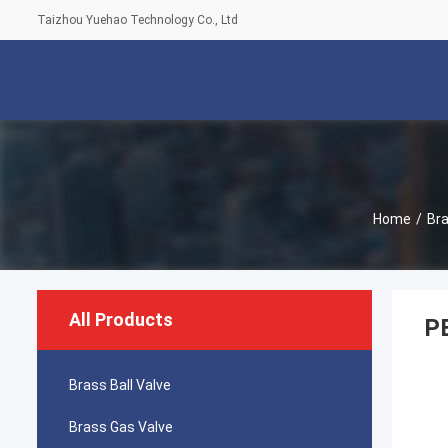
Taizhou Yuehao Technology Co., Ltd
Home
/
Bra
All Products
PE
Brass Ball Valve
Brass Gas Valve