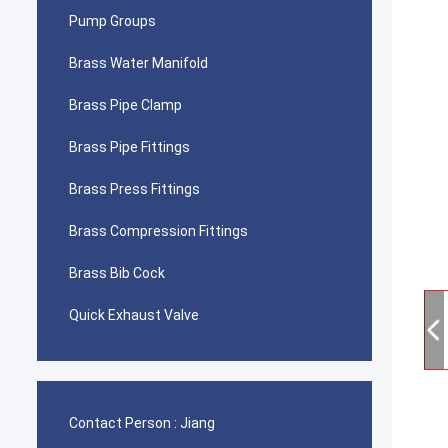
Pump Groups
Brass Water Manifold
Brass Pipe Clamp
Brass Pipe Fittings
Brass Press Fittings
Brass Compression Fittings
Brass Bib Cock
Quick Exhaust Valve
Contact Person :
Jiang