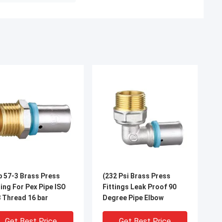
 57-3 Brass Press
(232 Psi Brass Press
ting For Pex Pipe ISO
Fittings Leak Proof 90
 Thread 16 bar
Degree Pipe Elbow
Get Best Price
Get Best Price