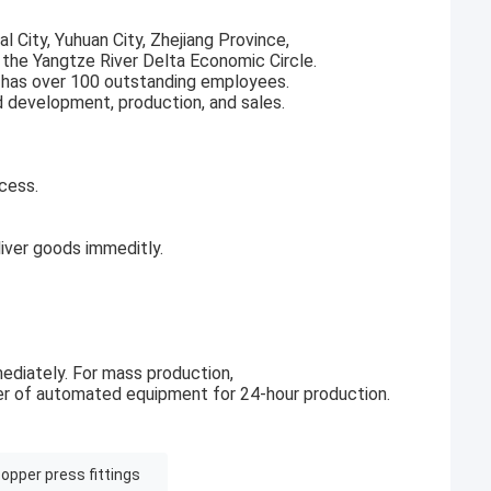
l City, Yuhuan City, Zhejiang Province,
f the Yangtze River Delta Economic Circle.
 has over 100 outstanding employees.
d development, production, and sales.
cess.
ver goods immeditly.
ediately. For mass production,
r of automated equipment for 24-hour production.
opper press fittings