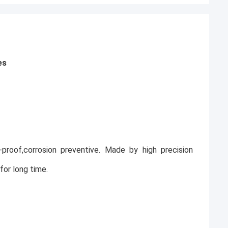
es
ak-proof,corrosion preventive. Made by high precision
for long time.