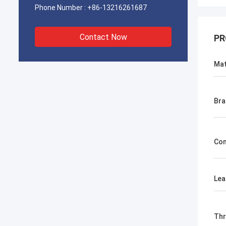
Phone Number :
+86-13216261687
Contact Now
PR
Mat
Bra
Con
Lea
Th