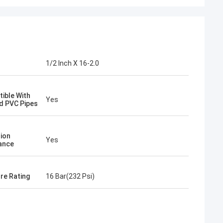
1/2 Inch X 16-2.0
ible With
Yes
d PVC Pipes
ion
Yes
ance
re Rating
16 Bar(232 Psi)