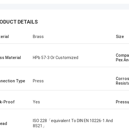
ODUCT DETAILS
erial
Brass
Size
Compat
ss Material
HPb 57-3 Or Customized
Pex An
Corros
nection Type
Press
Resist
k-Proof
Yes
Pressu
ISO 228「equivalent To DIN EN 10226-1 And
read
8S21」