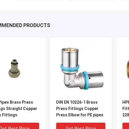
MMENDED PRODUCTS
Pipes Brass Press
DIN EN 10226-1 Brass
HPb
ngs Straight Copper
Press Fittings Copper
Fit
 Fittings
Press Elbow for PE pipes
228
Get Best Price
Get Best Price