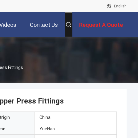
English
Videos
Contact Us
Request A Quote
ess Fittings
pper Press Fittings
rigin
China
ame
YueHao