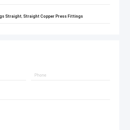
gs Straight
,
Straight Copper Press Fittings