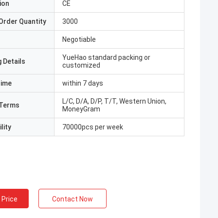
ion
CE
Order Quantity
3000
Negotiable
YueHao standard packing or
 Details
customized
Time
within 7 days
L/C, D/A, D/P, T/T, Western Union,
Terms
MoneyGram
lity
70000pcs per week
 Price
Contact Now