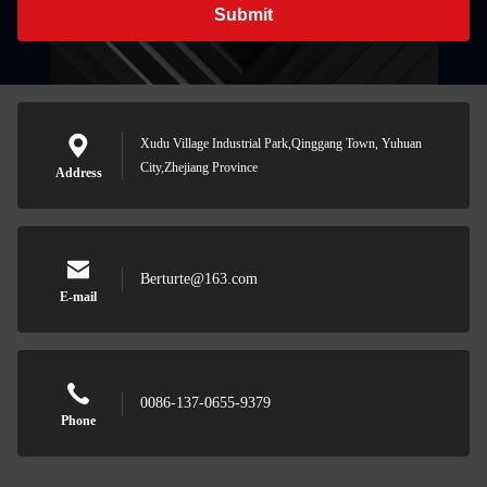
Submit
Xudu Village Industrial Park,Qinggang Town, Yuhuan
City,Zhejiang Province
Address
Berturte@163.com
E-mail
0086-137-0655-9379
Phone