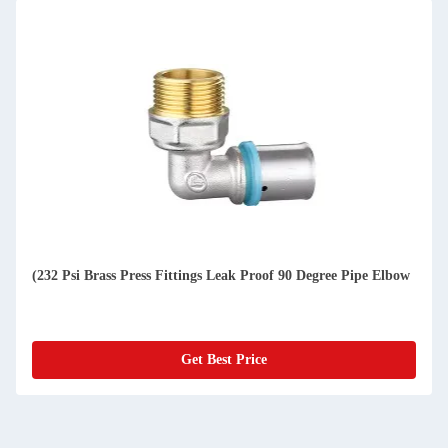
(232 Psi Brass Press Fittings Leak Proof 90 Degree Pipe Elbow
Get Best Price