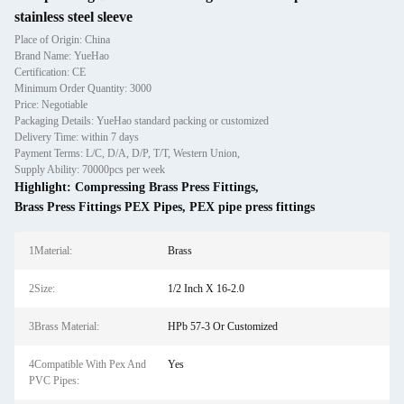
stainless steel sleeve
Place of Origin: China
Brand Name: YueHao
Certification: CE
Minimum Order Quantity: 3000
Price: Negotiable
Packaging Details: YueHao standard packing or customized
Delivery Time: within 7 days
Payment Terms: L/C, D/A, D/P, T/T, Western Union,
Supply Ability: 70000pcs per week
Highlight:
Compressing Brass Press Fittings
,
Brass Press Fittings PEX Pipes
,
PEX pipe press fittings
1Material:
Brass
2Size:
1/2 Inch X 16-2.0
3Brass Material:
HPb 57-3 Or Customized
4Compatible With Pex And
Yes
PVC Pipes: