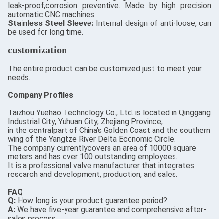
leak-proof,corrosion preventive. Made by high precision
automatic CNC machines.
Stainless Steel Sleeve:
Internal design of anti-loose, can
be used for long time.
customization
The entire product can be customized just to meet your
needs.
Company Profiles
Taizhou Yuehao Technology Co., Ltd. is located in Qinggang
Industrial City, Yuhuan City, Zhejiang Province,
in the centralpart of China's Golden Coast and the southern
wing of the Yangtze River Delta Economic Circle.
The company currentlycovers an area of 10000 square
meters and has over 100 outstanding employees.
It is a professional valve manufacturer that integrates
research and development, production, and sales.
FAQ
Q:
How long is your product guarantee period?
A:
We have five-year guarantee and comprehensive after-
sales process.