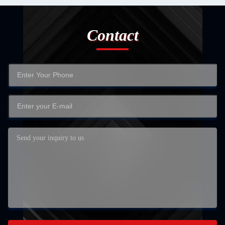
Contact