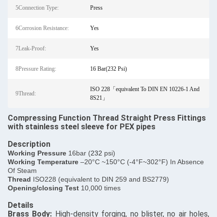
5Connection Type:
Press
6Corrosion Resistance:
Yes
7Leak-Proof:
Yes
8Pressure Rating:
16 Bar(232 Psi)
ISO 228「equivalent To DIN EN 10226-1 And
9Thread:
8S21」
Compressing Function Thread Straight Press Fittings
with stainless steel sleeve for PEX pipes
Description
​Working Pressure
16bar (
232
psi)
Working Temperature
–20°C ~150°C (-4°F~302°F) In Absence
Of Steam
Thread
ISO228 (equivalent to DIN 259 and BS2779)
Opening/closing Test
10,000 times
Details
​Brass Body:
High-density forging, no blister, no air holes,