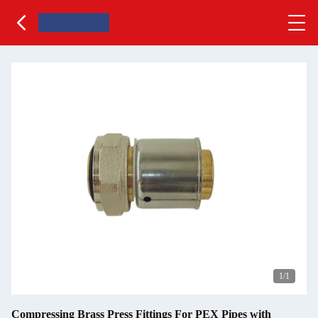
1
/1
Compressing Brass Press Fittings For PEX Pipes with