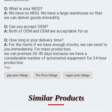
Q:
What is your MOQ?
A:
We have no MOQ. We have a large warehouse so that
we can deliver goods immeditly.
Q:
Can you accept OEM?
A:
Both of OEM and ODM are acceptable for us.
Q:
How long is your delivery time?
A:
For the items if we have enough stocks, we can send to
you immediately. For mass production,
we can promise 30-45 days because we have a
considerable number of automated equipment for 24-hour
production.
Tags:
pipe press fittings
Pex Press Fittings
copper press fittings
Similar Products