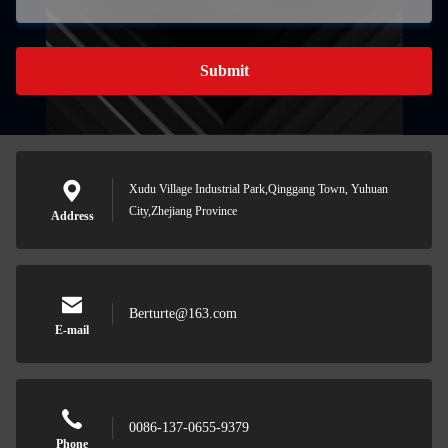
Submit
Xudu Village Industrial Park,Qinggang Town, Yuhuan
City,Zhejiang Province
Address
Berturte@163.com
E-mail
0086-137-0655-9379
Phone