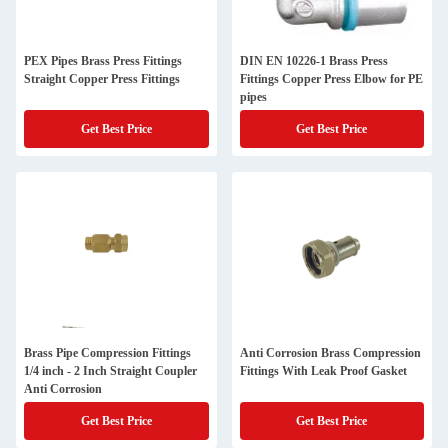
PEX Pipes Brass Press Fittings
DIN EN 10226-1 Brass Press
Straight Copper Press Fittings
Fittings Copper Press Elbow for PE
pipes
Get Best Price
Get Best Price
Brass Pipe Compression Fittings
Anti Corrosion Brass Compression
1/4 inch - 2 Inch Straight Coupler
Fittings With Leak Proof Gasket
Anti Corrosion
Get Best Price
Get Best Price