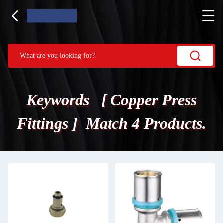
Keywords [ Copper Press
Fittings ] Match 4 Products.