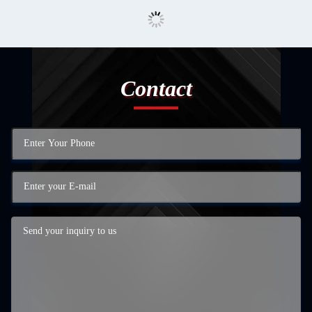
Contact