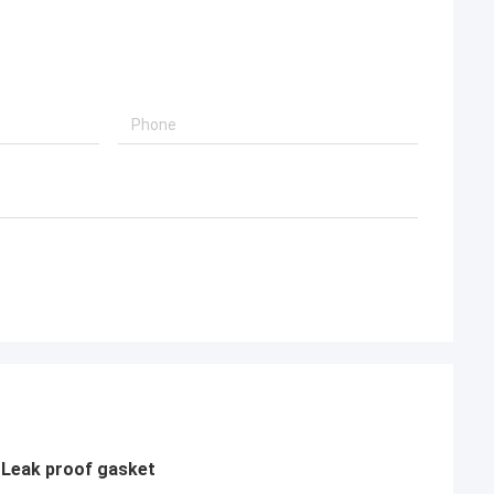
 Leak proof gasket