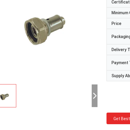
Certificat
Minimum 
Price
Packaging
Delivery 
Payment 
Supply Abi
Get Best