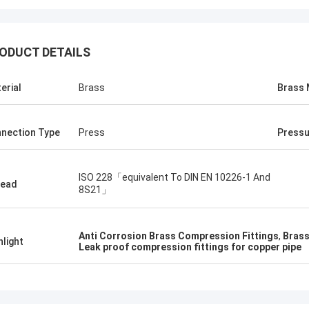
ODUCT DETAILS
erial
Brass
Brass 
nection Type
Press
Pressu
ISO 228「equivalent To DIN EN 10226-1 And
read
8S21」
Anti Corrosion Brass Compression Fittings
,
Brass
hlight
Leak proof compression fittings for copper pipe