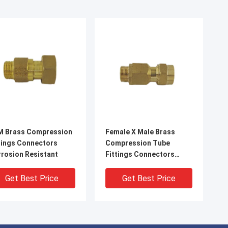
M Brass Compression
Female X Male Brass
tings Connectors
Compression Tube
rosion Resistant
Fittings Connectors
1.6MPa
Get Best Price
Get Best Price