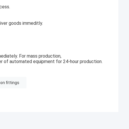
cess.
ver goods immeditly.
ediately. For mass production,
r of automated equipment for 24-hour production.
n fittings