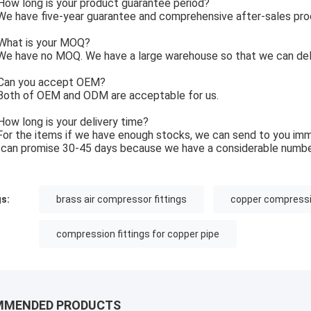
ow long is your product guarantee period?
e have five-year guarantee and comprehensive after-sales pro
What is your MOQ?
e have no MOQ. We have a large warehouse so that we can deli
Can you accept OEM?
Both of OEM and ODM are acceptable for us.
How long is your delivery time?
For the items if we have enough stocks, we can send to you imm
can promise 30-45 days because we have a considerable numbe
s:
brass air compressor fittings
copper compressio
compression fittings for copper pipe
MMENDED PRODUCTS