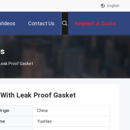
English
Videos
Contact Us
Request A Quote
ts
 Leak Proof Gasket
 With Leak Proof Gasket
rigin
China
ame
YueHao