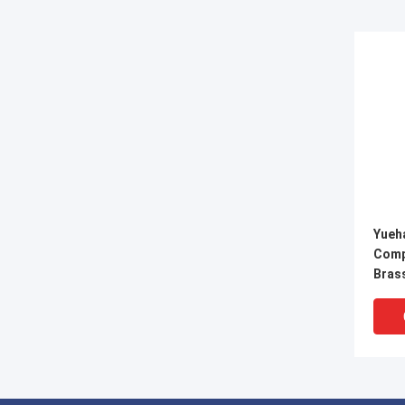
Yueh
Comp
Brass
Conn