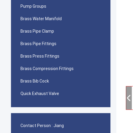
Pump Groups
Brass Water Manifold
Brass Pipe Clamp
Brass Pipe Fittings
Brass Press Fittings
Brass Compression Fittings
Brass Bib Cock
Quick Exhaust Valve
Contact Person :
Jiang