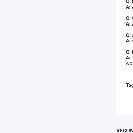
Q:
H
A:
W
Q:
A:
W
Q:
A:
Q:
A:
we 
Tag
RECO