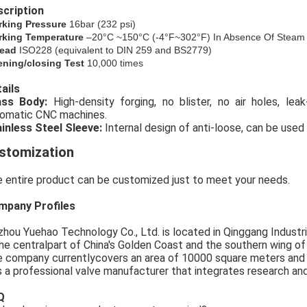
cription
rking Pressure
16bar (
232
psi)
king Temperature
–20°C ~150°C (-4°F~302°F) In Absence Of Steam
ead
ISO228 (equivalent to DIN 259 and BS2779)
ning/closing Test
10,000 times
ails
rass Body:
High-density forging, no blister, no air holes, le
omatic CNC machines.
inless Steel Sleeve:
Internal design of anti-loose, can be used 
stomization
 entire product can be customized just to meet your needs.
mpany Profiles
zhou Yuehao Technology Co., Ltd. is located in Qinggang Industria
the centralpart of China's Golden Coast and the southern wing o
 company currentlycovers an area of 10000 square meters and
is a professional valve manufacturer that integrates research an
Q