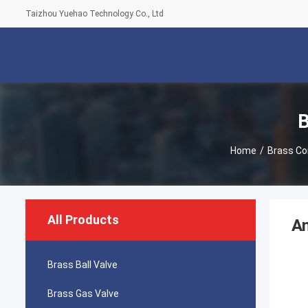
Taizhou Yuehao Technology Co., Ltd
B
Home
/
Brass Co
All Products
An
Brass Ball Valve
Brass Gas Valve