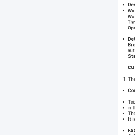
Des
​Wo
Wor
Thr
Ope
Det
​B
aut
Sta
cu
The
Co
Tai
in 
The
It 
FA