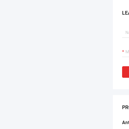
LE
PR
Ant