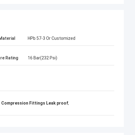
Material
HPb 57-3 Or Customized
re Rating
16 Bar(232 Psi)
 Compression Fittings Leak proof
,