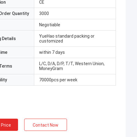
ion
CE
Order Quantity
3000
Negotiable
YueHao standard packing or
 Details
customized
Time
within 7 days
L/C, D/A, D/P, T/T, Western Union,
Terms
MoneyGram
lity
70000pcs per week
 Price
Contact Now