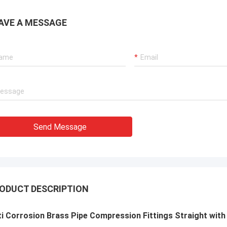
AVE A MESSAGE
Send Message
ODUCT DESCRIPTION
i Corrosion Brass Pipe Compression Fittings Straight with