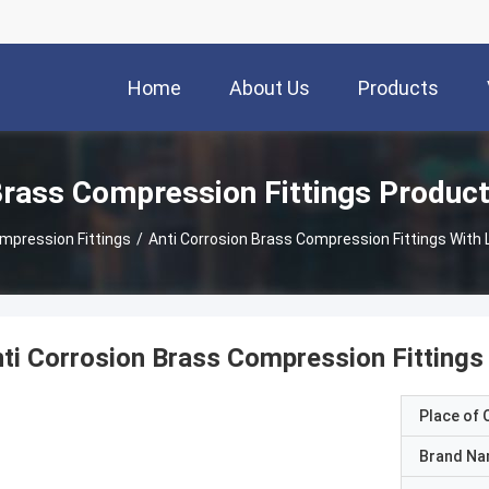
Home
About Us
Products
rass Compression Fittings Produc
mpression Fittings
/
Anti Corrosion Brass Compression Fittings With
ti Corrosion Brass Compression Fittings
Place of O
Brand N