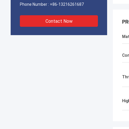
Phone Number :
+86-13216261687
Contact Now
PR
Mat
Con
Th
Hig