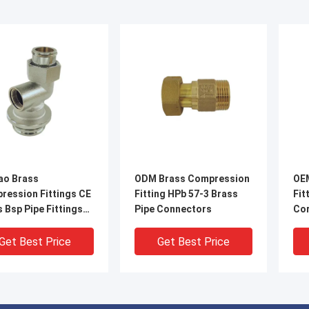
ao Brass
ODM Brass Compression
OE
ression Fittings CE
Fitting HPb 57-3 Brass
Fit
 Bsp Pipe Fittings
Pipe Connectors
Cor
ection
Get Best Price
Get Best Price