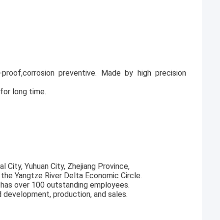
ak-proof,corrosion preventive. Made by high precision
for long time.
l City, Yuhuan City, Zhejiang Province,
f the Yangtze River Delta Economic Circle.
 has over 100 outstanding employees.
d development, production, and sales.