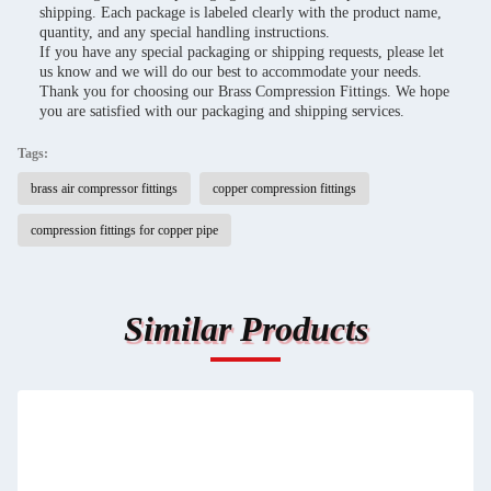
shipping. Each package is labeled clearly with the product name,
quantity, and any special handling instructions.
If you have any special packaging or shipping requests, please let
us know and we will do our best to accommodate your needs.
Thank you for choosing our Brass Compression Fittings. We hope
you are satisfied with our packaging and shipping services.
Tags:
brass air compressor fittings
copper compression fittings
compression fittings for copper pipe
Similar Products