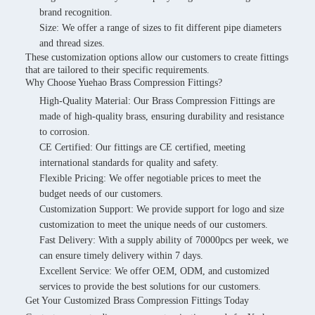
brand recognition.
Size: We offer a range of sizes to fit different pipe diameters
and thread sizes.
These customization options allow our customers to create fittings
that are tailored to their specific requirements.
Why Choose Yuehao Brass Compression Fittings?
High-Quality Material: Our Brass Compression Fittings are
made of high-quality brass, ensuring durability and resistance
to corrosion.
CE Certified: Our fittings are CE certified, meeting
international standards for quality and safety.
Flexible Pricing: We offer negotiable prices to meet the
budget needs of our customers.
Customization Support: We provide support for logo and size
customization to meet the unique needs of our customers.
Fast Delivery: With a supply ability of 70000pcs per week, we
can ensure timely delivery within 7 days.
Excellent Service: We offer OEM, ODM, and customized
services to provide the best solutions for our customers.
Get Your Customized Brass Compression Fittings Today