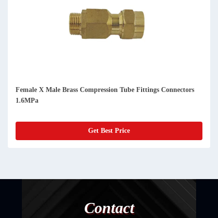
Female X Male Brass Compression Tube Fittings Connectors
1.6MPa
Get Best Price
Contact