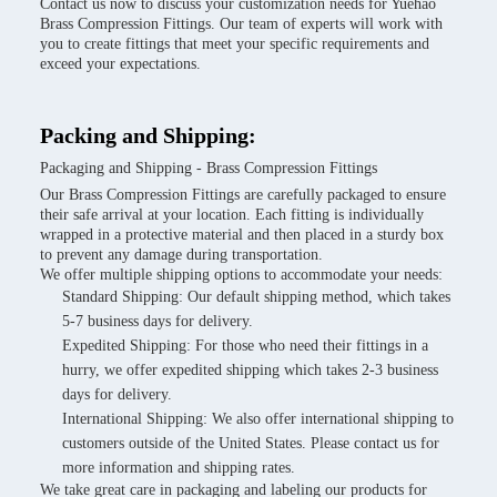
Contact us now to discuss your customization needs for Yuehao
Brass Compression Fittings. Our team of experts will work with
you to create fittings that meet your specific requirements and
exceed your expectations.
Packing and Shipping:
Packaging and Shipping - Brass Compression Fittings
Our Brass Compression Fittings are carefully packaged to ensure
their safe arrival at your location. Each fitting is individually
wrapped in a protective material and then placed in a sturdy box
to prevent any damage during transportation.
We offer multiple shipping options to accommodate your needs:
Standard Shipping: Our default shipping method, which takes
5-7 business days for delivery.
Expedited Shipping: For those who need their fittings in a
hurry, we offer expedited shipping which takes 2-3 business
days for delivery.
International Shipping: We also offer international shipping to
customers outside of the United States. Please contact us for
more information and shipping rates.
We take great care in packaging and labeling our products for