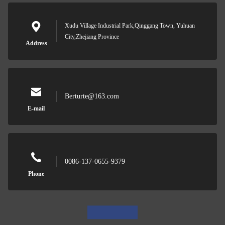
Xudu Village Industrial Park,Qinggang Town, Yuhuan
City,Zhejiang Province
Address
Berturte@163.com
E-mail
0086-137-0655-9379
Phone