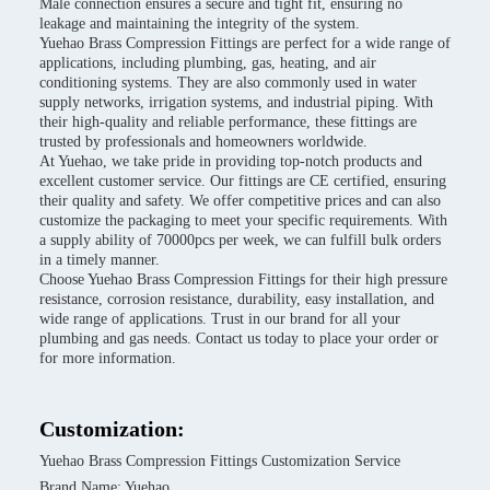
Male connection ensures a secure and tight fit, ensuring no
leakage and maintaining the integrity of the system.
Yuehao Brass Compression Fittings are perfect for a wide range of
applications, including plumbing, gas, heating, and air
conditioning systems. They are also commonly used in water
supply networks, irrigation systems, and industrial piping. With
their high-quality and reliable performance, these fittings are
trusted by professionals and homeowners worldwide.
At Yuehao, we take pride in providing top-notch products and
excellent customer service. Our fittings are CE certified, ensuring
their quality and safety. We offer competitive prices and can also
customize the packaging to meet your specific requirements. With
a supply ability of 70000pcs per week, we can fulfill bulk orders
in a timely manner.
Choose Yuehao Brass Compression Fittings for their high pressure
resistance, corrosion resistance, durability, easy installation, and
wide range of applications. Trust in our brand for all your
plumbing and gas needs. Contact us today to place your order or
for more information.
Customization:
Yuehao Brass Compression Fittings Customization Service
Brand Name: Yuehao