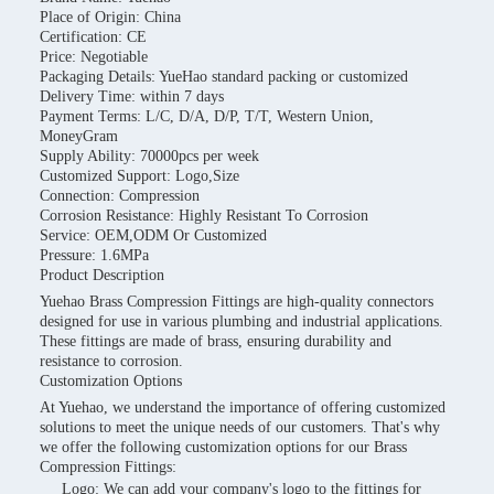
Place of Origin: China
Certification: CE
Price: Negotiable
Packaging Details: YueHao standard packing or customized
Delivery Time: within 7 days
Payment Terms: L/C, D/A, D/P, T/T, Western Union,
MoneyGram
Supply Ability: 70000pcs per week
Customized Support: Logo,Size
Connection: Compression
Corrosion Resistance: Highly Resistant To Corrosion
Service: OEM,ODM Or Customized
Pressure: 1.6MPa
Product Description
Yuehao Brass Compression Fittings are high-quality connectors
designed for use in various plumbing and industrial applications.
These fittings are made of brass, ensuring durability and
resistance to corrosion.
Customization Options
At Yuehao, we understand the importance of offering customized
solutions to meet the unique needs of our customers. That's why
we offer the following customization options for our Brass
Compression Fittings:
Logo: We can add your company's logo to the fittings for