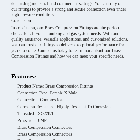
demanding industrial and commercial settings. You can rely on
our fittings to provide a strong and secure connection even under
high pressure conditions.
Conclusion
In conclusion, our Brass Compression Fittings are the perfect
choice for all your plumbing and gas system needs. With our
quality assurance, versatile applications, and customized solutions,
you can trust our fittings to deliver exceptional performance for
years to come. Contact us today to learn more about our Brass
Compression Fittings and how we can meet your specific needs.
Features:
Product Name: Brass Compression Fittings
Connection Type: Female X Male
Connection: Compression
Corrosion Resistance: Highly Resistant To Corrosion
Threaded: ISO228/1
Pressure: 1.6MPa
Brass Compression Connectors
Brass Compression Connectors