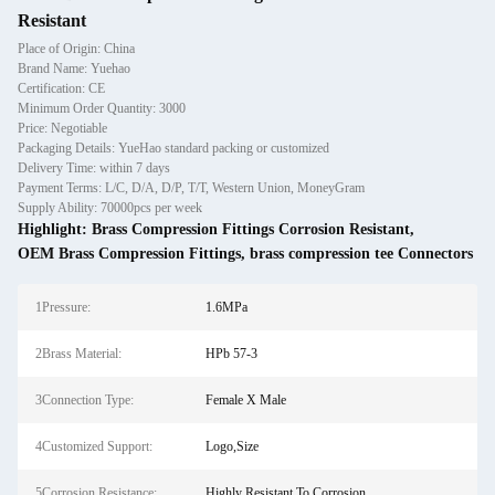
Resistant
Place of Origin: China
Brand Name: Yuehao
Certification: CE
Minimum Order Quantity: 3000
Price: Negotiable
Packaging Details: YueHao standard packing or customized
Delivery Time: within 7 days
Payment Terms: L/C, D/A, D/P, T/T, Western Union, MoneyGram
Supply Ability: 70000pcs per week
Highlight:
Brass Compression Fittings Corrosion Resistant
,
OEM Brass Compression Fittings
,
brass compression tee Connectors
1Pressure:
1.6MPa
2Brass Material:
HPb 57-3
3Connection Type:
Female X Male
4Customized Support:
Logo,Size
5Corrosion Resistance:
Highly Resistant To Corrosion