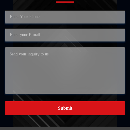
Submit