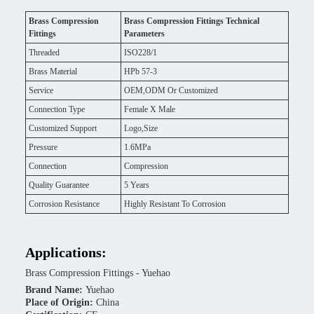
Brass Compression
Brass Compression Fittings Technical
Fittings
Parameters
Threaded
ISO228/1
Brass Material
HPb 57-3
Service
OEM,ODM Or Customized
Connection Type
Female X Male
Customized Support
Logo,Size
Pressure
1.6MPa
Connection
Compression
Quality Guarantee
5 Years
Corrosion Resistance
Highly Resistant To Corrosion
Applications:
Brass Compression Fittings - Yuehao
Brand Name:
Yuehao
Place of Origin:
China