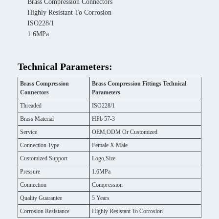
Brass Compression Connectors
Highly Resistant To Corrosion
ISO228/1
1.6MPa
Technical Parameters:
Brass Compression
Brass Compression Fittings Technical
Connectors
Parameters
Threaded
ISO228/1
Brass Material
HPb 57-3
Service
OEM,ODM Or Customized
Connection Type
Female X Male
Customized Support
Logo,Size
Pressure
1.6MPa
Connection
Compression
Quality Guarantee
5 Years
Corrosion Resistance
Highly Resistant To Corrosion