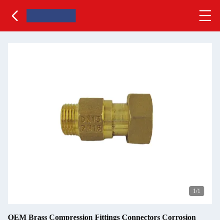
1
/1
OEM Brass Compression Fittings Connectors Corrosion