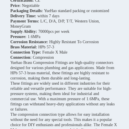
Certification:
CE
Price:
Negotiable
Packaging Details:
YueHao standard packing or customized
Delivery Time:
within 7 days
Payment Terms:
L/C, D/A, D/P, T/T, Western Union,
MoneyGram
Supply Ability:
70000pcs per week
Pressure:
1.6MPa
Corrosion Resistance:
Highly Resistant To Corrosion
Brass Material:
HPb 57-3
Connection Type:
Female X Male
Connection:
Compression
Yuehao Brass Compression Fittings are high-quality connectors
designed for various plumbing and gas applications. Made from
HPb 57-3 brass material, these fittings are highly resistant to
corrosion, making them durable and long-lasting.
These fittings are widely used in different industries for their
reliable and versatile performance. They are suitable for high-
pressure systems, making them ideal for industrial and
commercial use. With a maximum pressure of 1.6MPa, these
fittings can withstand heavy-duty applications without any leaks
or failures.
The compression connection type allows for easy installation
without the need for any special tools. This makes it a popular
choice for DIY enthusiasts and professionals alike. The Female X