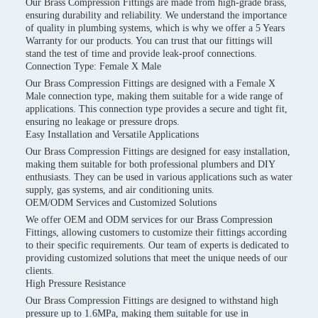
Our Brass Compression Fittings are made from high-grade brass,
ensuring durability and reliability. We understand the importance
of quality in plumbing systems, which is why we offer a 5 Years
Warranty for our products. You can trust that our fittings will
stand the test of time and provide leak-proof connections.
Connection Type: Female X Male
Our Brass Compression Fittings are designed with a Female X
Male connection type, making them suitable for a wide range of
applications. This connection type provides a secure and tight fit,
ensuring no leakage or pressure drops.
Easy Installation and Versatile Applications
Our Brass Compression Fittings are designed for easy installation,
making them suitable for both professional plumbers and DIY
enthusiasts. They can be used in various applications such as water
supply, gas systems, and air conditioning units.
OEM/ODM Services and Customized Solutions
We offer OEM and ODM services for our Brass Compression
Fittings, allowing customers to customize their fittings according
to their specific requirements. Our team of experts is dedicated to
providing customized solutions that meet the unique needs of our
clients.
High Pressure Resistance
Our Brass Compression Fittings are designed to withstand high
pressure up to 1.6MPa, making them suitable for use in