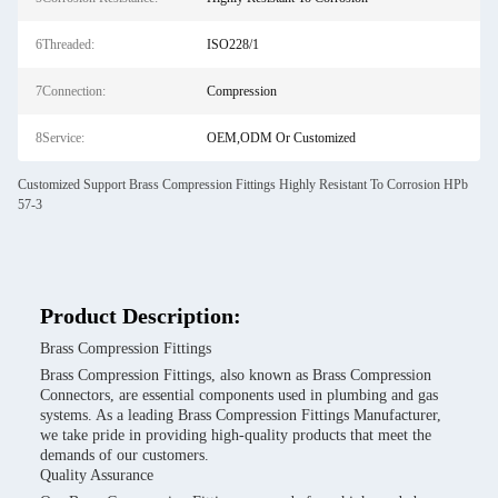
6Threaded:
ISO228/1
7Connection:
Compression
8Service:
OEM,ODM Or Customized
Customized Support Brass Compression Fittings Highly Resistant To Corrosion HPb
57-3
Product Description:
Brass Compression Fittings
Brass Compression Fittings, also known as Brass Compression
Connectors, are essential components used in plumbing and gas
systems. As a leading Brass Compression Fittings Manufacturer,
we take pride in providing high-quality products that meet the
demands of our customers.
Quality Assurance