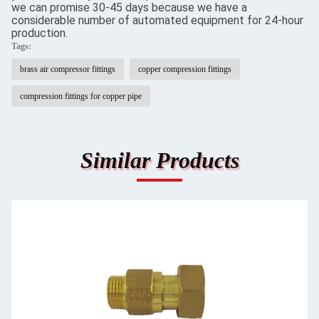
we can promise 30-45 days because we have a
considerable number of automated equipment for 24-hour
production.
Tags:
brass air compressor fittings
copper compression fittings
compression fittings for copper pipe
Similar Products