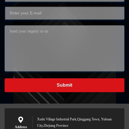
Submit
Xudu Village Industrial Park,Qinggang Town, Yuhuan
City,Zhejiang Province
Address