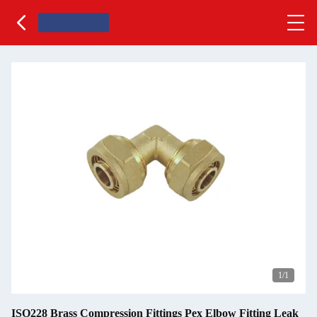
1
/1
ISO228 Brass Compression Fittings Pex Elbow Fitting Leak