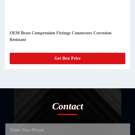
OEM Brass Compression Fittings Connectors Corrosion
Resistant
Get Best Price
Contact