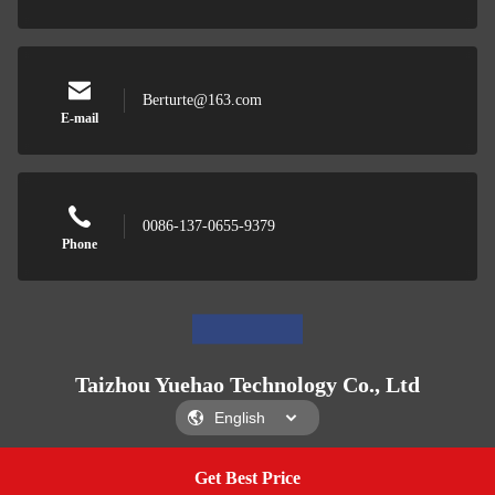
Berturte@163.com
E-mail
0086-137-0655-9379
Phone
Taizhou Yuehao Technology Co., Ltd
Get Best Price
Get A Quote
Taizhou Yuehao Technology Co., Ltd