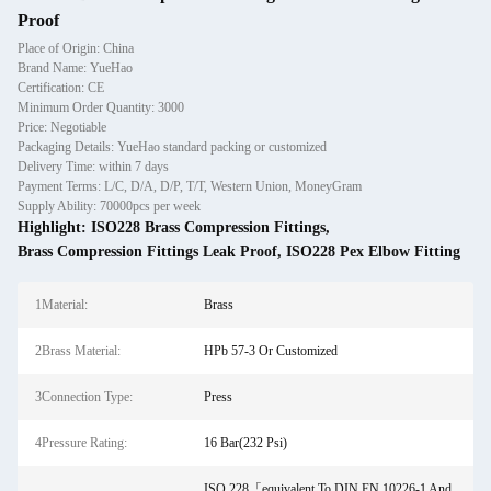
Proof
Place of Origin: China
Brand Name: YueHao
Certification: CE
Minimum Order Quantity: 3000
Price: Negotiable
Packaging Details: YueHao standard packing or customized
Delivery Time: within 7 days
Payment Terms: L/C, D/A, D/P, T/T, Western Union, MoneyGram
Supply Ability: 70000pcs per week
Highlight:
ISO228 Brass Compression Fittings
,
Brass Compression Fittings Leak Proof
,
ISO228 Pex Elbow Fitting
1Material:
Brass
2Brass Material:
HPb 57-3 Or Customized
3Connection Type:
Press
4Pressure Rating:
16 Bar(232 Psi)
ISO 228「equivalent To DIN EN 10226-1 And