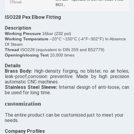
5Thread:
8S21」
ISO228 Pex Elbow Fitting
Description
​Working Pressure
16bar (
232
psi)
Working Temperature
–20°C ~150°C (-4°F~302°F) In Absence
Of Steam
Thread
ISO228 (equivalent to DIN 259 and BS2779)
Opening/closing Test
10,000 times
Details
​Brass Body:
High-density forging, no blister, no air holes,
leak-proof,corrosion preventive. Made by high precision
automatic CNC machines.
Stainless Steel Sleeve:
Internal design of anti-loose, can
be used for long time.
customization
The entire product can be customized just to meet your
needs.
Company Profiles