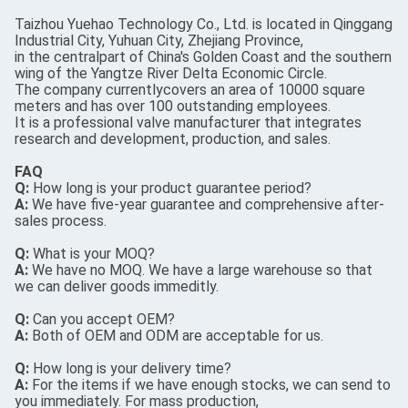
Taizhou Yuehao Technology Co., Ltd. is located in Qinggang
Industrial City, Yuhuan City, Zhejiang Province,
in the centralpart of China's Golden Coast and the southern
wing of the Yangtze River Delta Economic Circle.
The company currentlycovers an area of 10000 square
meters and has over 100 outstanding employees.
It is a professional valve manufacturer that integrates
research and development, production, and sales.
FAQ
Q:
How long is your product guarantee period?
A:
We have five-year guarantee and comprehensive after-
sales process.
Q:
What is your MOQ?
A:
We have no MOQ. We have a large warehouse so that
we can deliver goods immeditly.
Q:
Can you accept OEM?
A:
Both of OEM and ODM are acceptable for us.
Q:
How long is your delivery time?
A:
For the items if we have enough stocks, we can send to
you immediately. For mass production,