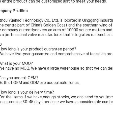
 entire product can be customized just to meet your needs.
mpany Profiles
zhou Yuehao Technology Co., Ltd. is located in Qinggang Industria
the centralpart of China's Golden Coast and the southern wing o
 company currentlycovers an area of 10000 square meters and
is a professional valve manufacturer that integrates research an
Q
ow long is your product guarantee period?
e have five-year guarantee and comprehensive after-sales pro
What is your MOQ?
e have no MOQ. We have a large warehouse so that we can deli
Can you accept OEM?
Both of OEM and ODM are acceptable for us.
How long is your delivery time?
For the items if we have enough stocks, we can send to you imm
can promise 30-45 days because we have a considerable numbe