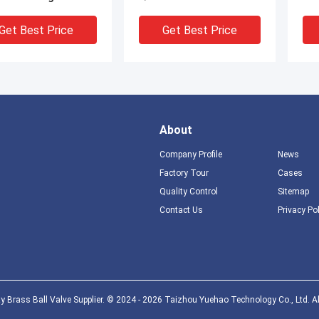
le
Disc Valve
Get Best Price
Get Best Price
About
Company Profile
News
Factory Tour
Cases
Quality Control
Sitemap
Contact Us
Privacy Po
hrome Plated Brass
Quarter turn Brass Bib
Cock Wall Mounted
Cock Hose Union
r Handle Type
Bibcock Thread ISO228
Get Best Price
Get Best Price
y Brass Ball Valve Supplier. © 2024 - 2026 Taizhou Yuehao Technology Co., Ltd. Al