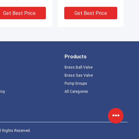
0.05-0.8MPa
Get Best Price
Get Best Price
Products
Brass Ball Valve
Brass Gas Valve
Pump Groups
licy
All Categories
l Rights Reserved.