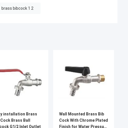
brass bibcock 1 2
y installation Brass
Wall Mounted Brass Bib
 Cock Brass Ball
Cock With Chrome Plated
cock G1/2 Inlet Outlet
Finish for Water Pressure