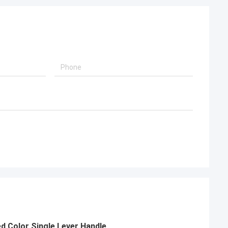
 Color Single Lever Handle