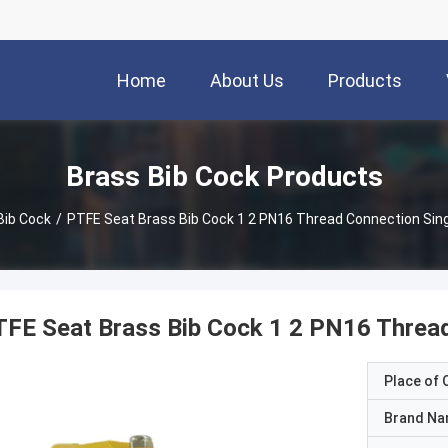
Home
About Us
Products
Brass Bib Cock Products
Bib Cock
/
PTFE Seat Brass Bib Cock 1 2 PN16 Thread Connection Sing
FE Seat Brass Bib Cock 1 2 PN16 Thread
Place of O
Brand N