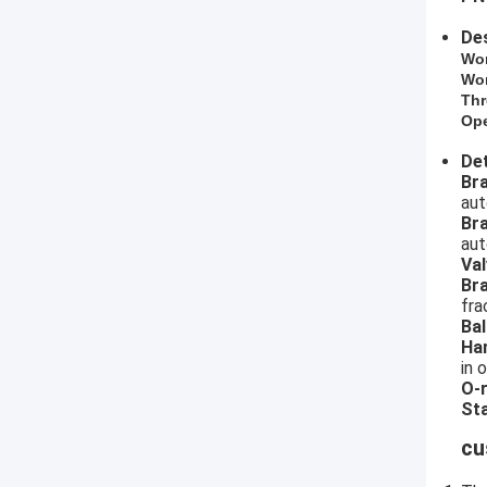
Des
​Wo
Wor
Thr
Ope
Det
​B
aut
Br
aut
Val
Br
fra
Bal
Ha
in 
O-r
Sta
cu