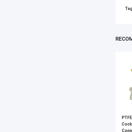
Tag
RECO
PTFE
Cock
Conn