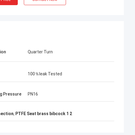
ion
Quarter Turn
100％leak Tested
g Pressure
PN16
nection
,
PTFE Seat brass bibcock 1 2