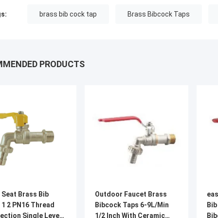
s:
brass bib cock tap
Brass Bibcock Taps
MMENDED PRODUCTS
 Seat Brass Bib
Outdoor Faucet Brass
eas
 1 2 PN16 Thread
Bibcock Taps 6-9L/Min
Bib
ection Single Lever
1/2 Inch With Ceramic
Bib