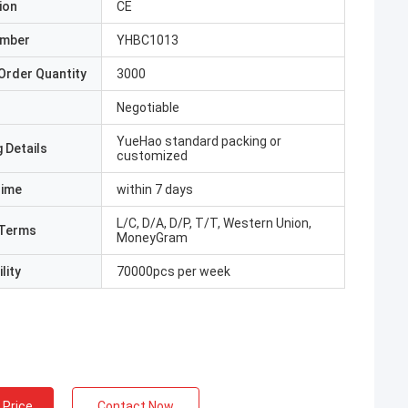
ion
CE
umber
YHBC1013
Order Quantity
3000
Negotiable
YueHao standard packing or
 Details
customized
Time
within 7 days
L/C, D/A, D/P, T/T, Western Union,
Terms
MoneyGram
lity
70000pcs per week
 Price
Contact Now