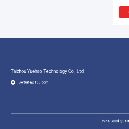
Hand
Taizhou Yuehao Technology Co., Ltd
Berturte@163.com
CE C
Bib 
Leve
China Good Qualit