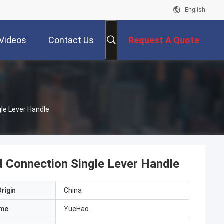
English
Videos
Contact Us
Request A Quote
le Lever Handle
 Connection Single Lever Handle
rigin
China
ame
YueHao