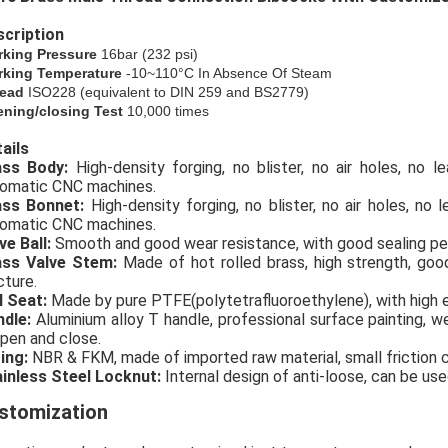
cription
rking Pressure
16bar (
232
psi)
king Temperature
-10~110°C In Absence Of Steam
ead
ISO228 (equivalent to DIN 259 and BS2779)
ning/closing Test
10,000 times
ails
rass Body:
High-density forging, no blister, no air holes, no 
omatic CNC machines.
ass Bonnet:
High-density forging, no blister, no air holes, no
omatic CNC machines.
ve Ball:
Smooth and good wear resistance, with good sealing p
ass Valve Stem:
Made of hot rolled brass, high strength, go
cture.
l Seat:
Made by pure PTFE(polytetrafluoroethylene), with high e
ndle:
Aluminium alloy T handle, professional surface painting, we
open and close.
ing:
NBR & FKM, made of imported raw material, small friction coe
inless Steel Locknut:
Internal design of anti-loose, can be use
stomization