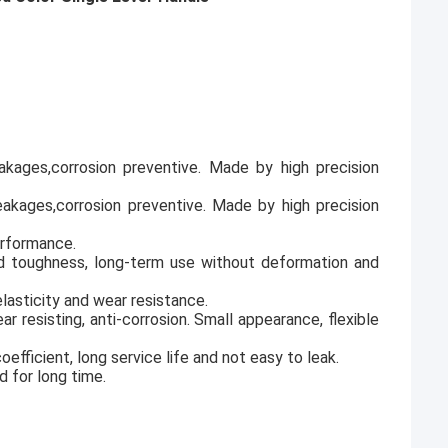
leakages,corrosion preventive. Made by high precision
 leakages,corrosion preventive. Made by high precision
erformance.
od toughness, long-term use without deformation and
lasticity and wear resistance.
ar resisting, anti-corrosion. Small appearance, flexible
fficient, long service life and not easy to leak.
d for long time.