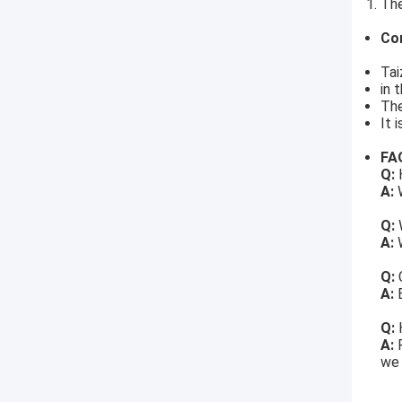
The
Co
Tai
in 
The
It 
FA
Q:
H
A:
W
Q:
A:
W
Q:
A:
Q:
A:
we 