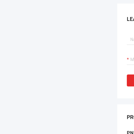
LE
PR
PN