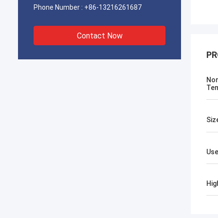
Phone Number :
+86-13216261687
Contact Now
PR
No
Tem
Siz
Us
Hig