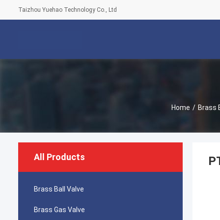
Taizhou Yuehao Technology Co., Ltd
Home
/
Brass 
All Products
PT
Brass Ball Valve
Brass Gas Valve