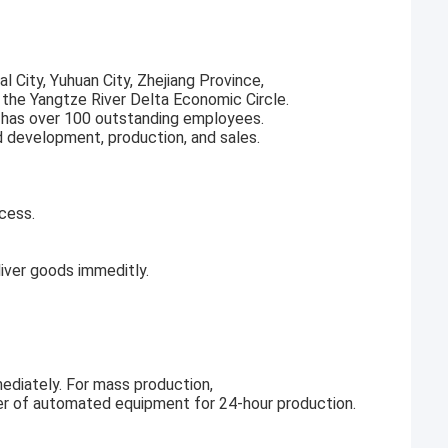
l City, Yuhuan City, Zhejiang Province,
f the Yangtze River Delta Economic Circle.
 has over 100 outstanding employees.
d development, production, and sales.
cess.
ver goods immeditly.
ediately. For mass production,
r of automated equipment for 24-hour production.