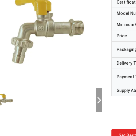
Certificat
Model N
Minimum 
Price
Packaging
Delivery 
Payment 
Supply Abi
Get Best