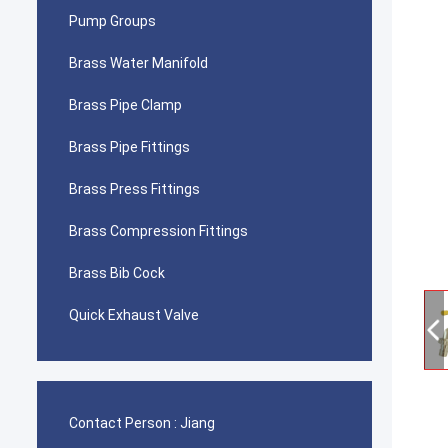
Pump Groups
Brass Water Manifold
Brass Pipe Clamp
Brass Pipe Fittings
Brass Press Fittings
Brass Compression Fittings
Brass Bib Cock
Quick Exhaust Valve
Contact Person :
Jiang