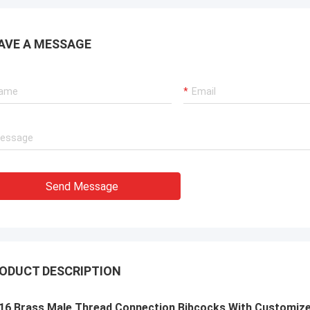
AVE A MESSAGE
Send Message
ODUCT DESCRIPTION
16 Brass Male Thread Connection Bibcocks With Customized