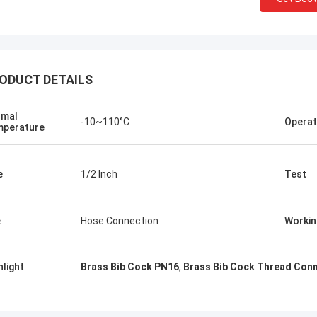
ODUCT DETAILS
rmal
-10~110°C
Operat
perature
e
1/2 Inch
Test
e
Hose Connection
Workin
hlight
Brass Bib Cock PN16
,
Brass Bib Cock Thread Con