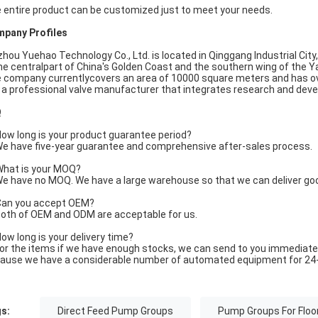
 entire product can be customized just to meet your needs.
pany Profiles
zhou Yuehao Technology Co., Ltd. is located in Qinggang Industrial City
the centralpart of China's Golden Coast and the southern wing of the Y
 company currentlycovers an area of 10000 square meters and has o
is a professional valve manufacturer that integrates research and dev
Q
ow long is your product guarantee period?
e have five-year guarantee and comprehensive after-sales process.
hat is your MOQ?
e have no MOQ. We have a large warehouse so that we can deliver go
an you accept OEM?
oth of OEM and ODM are acceptable for us.
ow long is your delivery time?
or the items if we have enough stocks, we can send to you immediate
ause we have a considerable number of automated equipment for 24-
s:
Direct Feed Pump Groups
Pump Groups For Floo