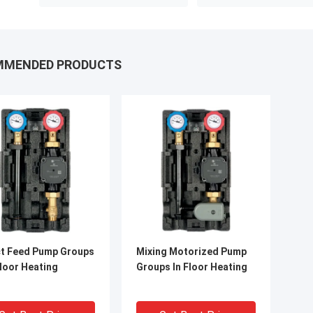
MMENDED PRODUCTS
ct Feed Pump Groups
Mixing Motorized Pump
loor Heating
Groups In Floor Heating