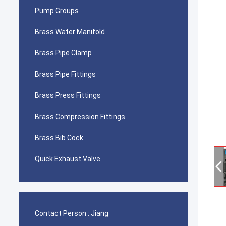
Pump Groups
Brass Water Manifold
Brass Pipe Clamp
Brass Pipe Fittings
Brass Press Fittings
Brass Compression Fittings
Brass Bib Cock
Quick Exhaust Valve
Contact Person :
Jiang