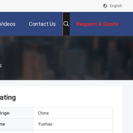
English
Videos
Contact Us
Request A Quote
g
ating
rigin
China
ame
Yuehao