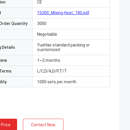
ion
CE
t
15200_Mixing Heat_180.pdf
Order Quantity
3000
Negotiable
YueHao standard packing or
 Details
customized
Time
1~2 months
Terms
L/C,D/A,D/P,T/T
lity
1000 sets per month
 Price
Contact Now