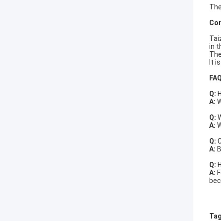
The
Com
Tai
in 
The
It 
FA
Q:
H
A:
W
Q:
W
A:
W
Q:
C
A:
B
Q:
H
A:
F
bec
Tag