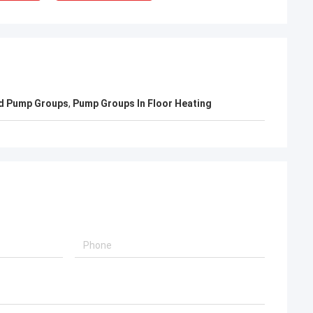
d Pump Groups
,
Pump Groups In Floor Heating