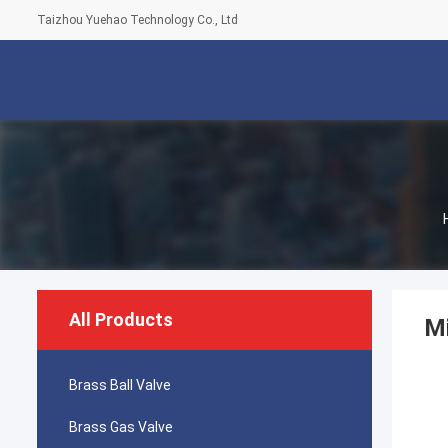
Taizhou Yuehao Technology Co., Ltd
All Products
Mi
Brass Ball Valve
Brass Gas Valve