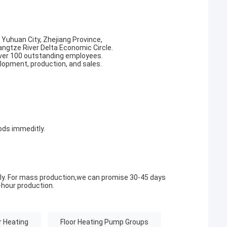
, Yuhuan City, Zhejiang Province,
angtze River Delta Economic Circle.
ver 100 outstanding employees.
elopment, production, and sales.
ods immeditly.
ly. For mass production,we can promise 30-45 days
hour production.
r Heating
Floor Heating Pump Groups