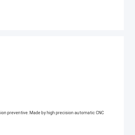
rosion preventive. Made by high precision automatic CNC