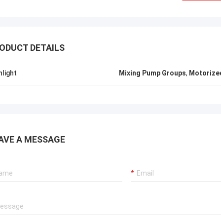
ODUCT DETAILS
hlight
Mixing Pump Groups
,
Motorize
AVE A MESSAGE