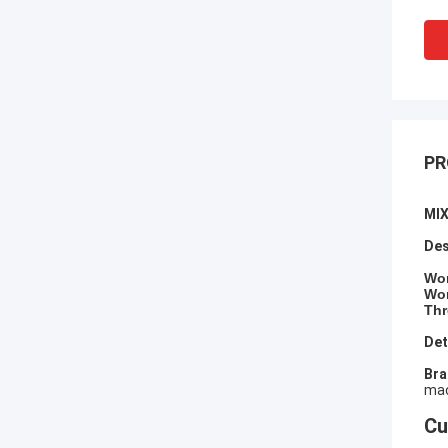
PR
MI
Des
​Wo
Wor
Thr
Det
​Br
mac
Cu