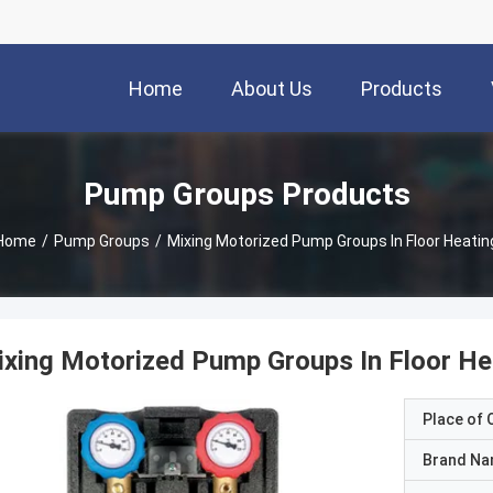
Home
About Us
Products
Pump Groups Products
Home
/
Pump Groups
/
Mixing Motorized Pump Groups In Floor Heatin
xing Motorized Pump Groups In Floor He
Place of O
Brand N