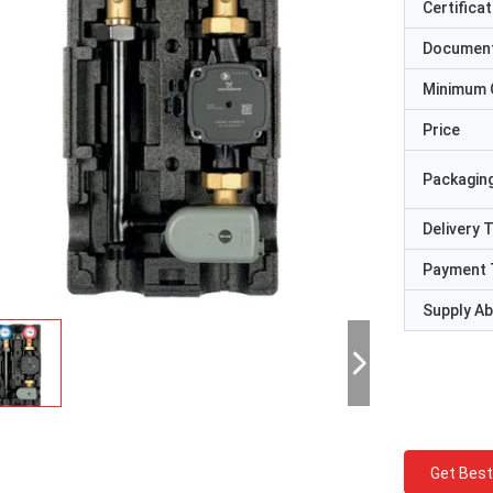
Certificat
Documen
Minimum 
Price
Packaging
Delivery 
Payment 
Supply Abi
Get Best