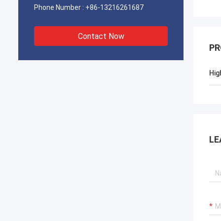
Phone Number :
+86-13216261687
Contact Now
PR
Hig
LE