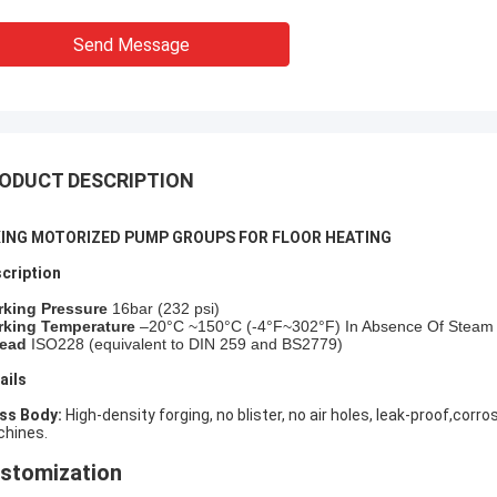
Send Message
ODUCT DESCRIPTION
XING MOTORIZED PUMP GROUPS FOR FLOOR HEATING
cription
rking Pressure
16bar (
232
psi)
king Temperature
–20°C ~150°C (-4°F~302°F) In Absence Of Steam
ead
ISO228 (equivalent to DIN 259 and BS2779)
ails
ass Body:
High-density forging, no blister, no air holes, leak-proof,cor
hines.
stomization