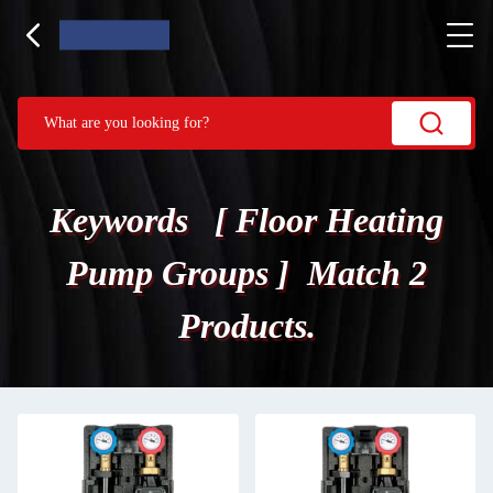
Keywords [ Floor Heating
Pump Groups ] Match 2
Products.