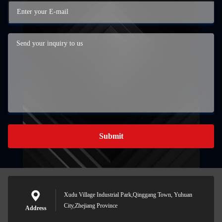
Submit
Xudu Village Industrial Park,Qinggang Town, Yuhuan
City,Zhejiang Province
Address