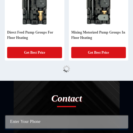
Direct Feed Pump Groups For
Mixing Motorized Pump Groups In
Floor Heating
Floor Heating
Get Best Price
Get Best Price
Contact