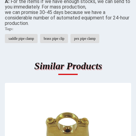
A:
For the items if we have enough stocks, we can send to
you immediately. For mass production,
we can promise 30-45 days because we have a
considerable number of automated equipment for 24-hour
production.
Tags:
saddle pipe clamp
brass pipe clip
pex pipe clamp
Similar Products