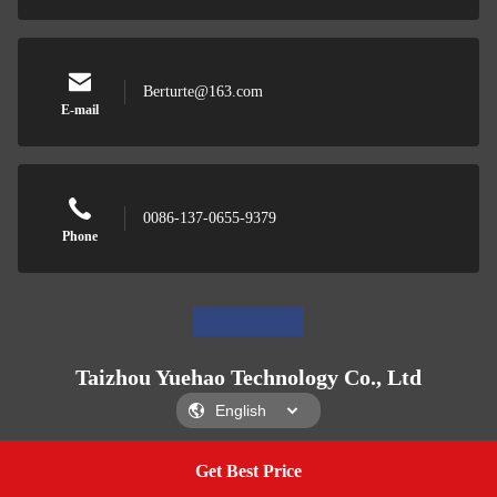
Berturte@163.com
E-mail
0086-137-0655-9379
Phone
Taizhou Yuehao Technology Co., Ltd
Get Best Price
Get A Quote
Taizhou Yuehao Technology Co., Ltd