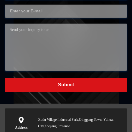
Submit
Xudu Village Industrial Park,Qinggang Town, Yuhuan
City,Zhejiang Province
Address