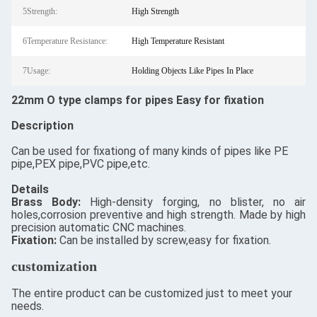
5Strength:
High Strength
6Temperature Resistance:
High Temperature Resistant
7Usage:
Holding Objects Like Pipes In Place
22mm O type clamps for pipes Easy for fixation
Description
Can be used for fixationg of many kinds of pipes like PE
pipe,PEX pipe,PVC pipe,etc.
Details
​Brass Body:
High-density forging, no blister, no air
holes,corrosion preventive and high strength. Made by high
precision automatic CNC machines.
Fixation:
Can be installed by screw,easy for fixation.
customization
The entire product can be customized just to meet your
needs.