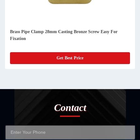
Brass Pipe Clamp 28mm Casting Bronze Screw Easy For
Fixation
Get Best Price
Contact