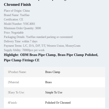
Chromed Finish
Place of Origin: China
Brand Name: YueHao
Certification: CE
Model Number: YHC4001
Minimum Order Quantity: 3000
Price: Negotiable
Packaging Details: YueHao standard packing or customized
Delivery Time: within 7 days
Payment Terms: L/C, D/A, D/P, T/T, Western Union, MoneyGram
Supply Ability: 70000pcs per week
Highlight:
ODM Brass Pipe Clamp
,
Brass Pipe Clamp Polished
,
Pipe Clamp Fittings CE
1Product Name:
Brass Clamp
2Material:
Brass
3Easy To Use:
Simple To Use
4Finish:
Polished Or Chromed