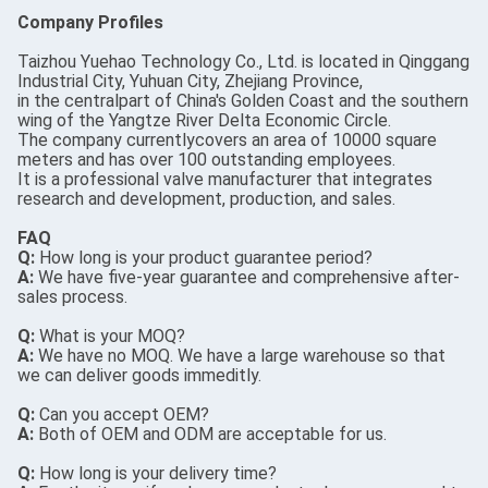
Company Profiles
Taizhou Yuehao Technology Co., Ltd. is located in Qinggang
Industrial City, Yuhuan City, Zhejiang Province,
in the centralpart of China's Golden Coast and the southern
wing of the Yangtze River Delta Economic Circle.
The company currentlycovers an area of 10000 square
meters and has over 100 outstanding employees.
It is a professional valve manufacturer that integrates
research and development, production, and sales.
FAQ
Q:
How long is your product guarantee period?
A:
We have five-year guarantee and comprehensive after-
sales process.
Q:
What is your MOQ?
A:
We have no MOQ. We have a large warehouse so that
we can deliver goods immeditly.
Q:
Can you accept OEM?
A:
Both of OEM and ODM are acceptable for us.
Q:
How long is your delivery time?