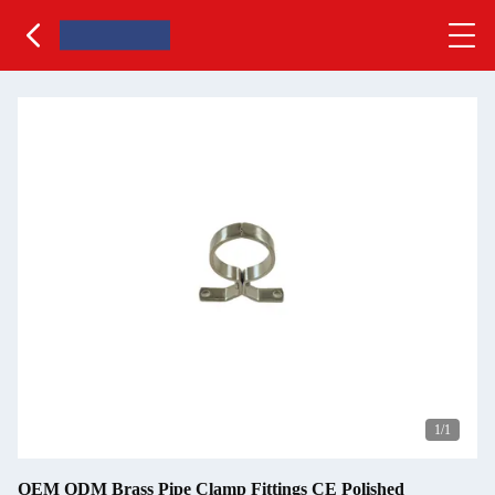
1
/1
OEM ODM Brass Pipe Clamp Fittings CE Polished