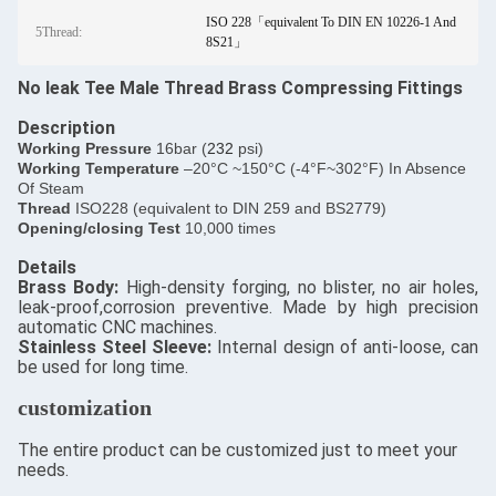
ISO 228「equivalent To DIN EN 10226-1 And
5Thread:
8S21」
No leak Tee Male Thread Brass Compressing Fittings
Description
​Working Pressure
16bar (
232
psi)
Working Temperature
–20°C ~150°C (-4°F~302°F) In Absence
Of Steam
Thread
ISO228 (equivalent to DIN 259 and BS2779)
Opening/closing Test
10,000 times
Details
​Brass Body:
High-density forging, no blister, no air holes,
leak-proof,corrosion preventive. Made by high precision
automatic CNC machines.
Stainless Steel Sleeve:
Internal design of anti-loose, can
be used for long time.
customization
The entire product can be customized just to meet your
needs.