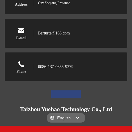
City,Zhejiang Province
Address
Berturte@163.com
E-mail
0086-137-0655-9379
Phone
Taizhou Yuehao Technology Co., Ltd