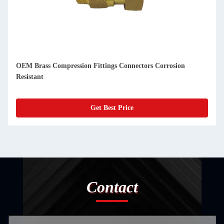
OEM Brass Compression Fittings Connectors Corrosion
Resistant
Get Best Price
Contact