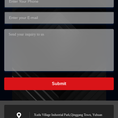
Submit
Xudu Village Industrial Park,Qinggang Town, Yuhuan