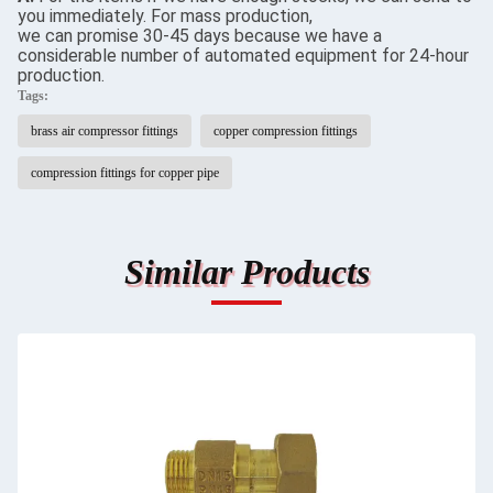
you immediately. For mass production,
we can promise 30-45 days because we have a
considerable number of automated equipment for 24-hour
production.
Tags:
brass air compressor fittings
copper compression fittings
compression fittings for copper pipe
Similar Products