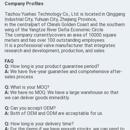
Company Profiles
Taizhou Yuehao Technology Co., Ltd. is located in Qinggang
Industrial City, Yuhuan City, Zhejiang Province,
in the centralpart of China's Golden Coast and the southern
wing of the Yangtze River Delta Economic Circle.
The company currentlycovers an area of 10000 square
meters and has over 100 outstanding employees.
It is a professional valve manufacturer that integrates
research and development, production, and sales.
FAQ
Q:
How long is your product guarantee period?
A:
We have five-year guarantee and comprehensive after-
sales process.
Q:
What is your MOQ?
A:
We have no MOQ. We have a large warehouse so that
we can deliver goods immeditly.
Q:
Can you accept OEM?
A:
Both of OEM and ODM are acceptable for us.
Q:
How long is your delivery time?
A:
For the items if we have enough stocks, we can send to