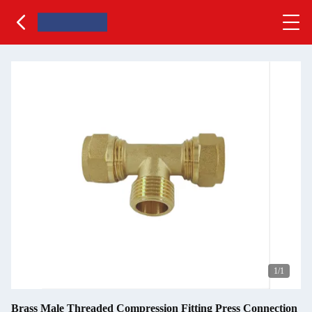
1
/1
Brass Male Threaded Compression Fitting Press Connection