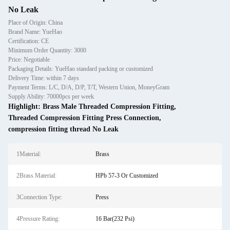
No Leak
Place of Origin: China
Brand Name: YueHao
Certification: CE
Minimum Order Quantity: 3000
Price: Negotiable
Packaging Details: YueHao standard packing or customized
Delivery Time: within 7 days
Payment Terms: L/C, D/A, D/P, T/T, Western Union, MoneyGram
Supply Ability: 70000pcs per week
Highlight:
Brass Male Threaded Compression Fitting
,
Threaded Compression Fitting Press Connection
,
compression fitting thread No Leak
1Material:
Brass
2Brass Material:
HPb 57-3 Or Customized
3Connection Type:
Press
4Pressure Rating:
16 Bar(232 Psi)