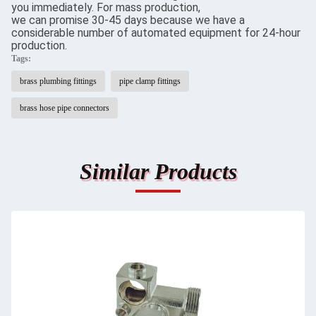
you immediately. For mass production,
we can promise 30-45 days because we have a
considerable number of automated equipment for 24-hour
production.
Tags:
brass plumbing fittings
pipe clamp fittings
brass hose pipe connectors
Similar Products