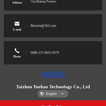
City,Zhejiang Province
Address
Berturte@163.com
E-mail
0086-137-0655-9379
Phone
Taizhou Yuehao Technology Co., Ltd