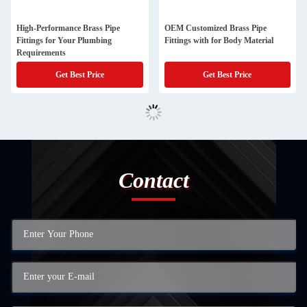
High-Performance Brass Pipe
OEM Customized Brass Pipe
Fittings for Your Plumbing
Fittings with for Body Material
Requirements
Get Best Price
Get Best Price
Contact