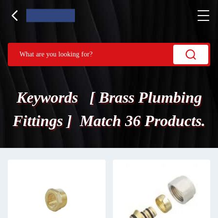
Keywords [ Brass Plumbing
Fittings ] Match 36 Products.