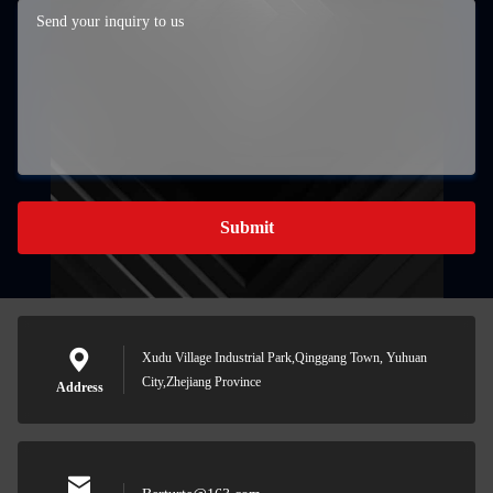
Submit
Xudu Village Industrial Park,Qinggang Town, Yuhuan
City,Zhejiang Province
Address