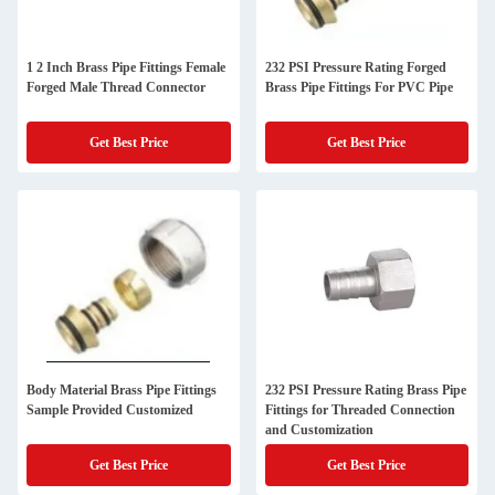
1 2 Inch Brass Pipe Fittings Female
232 PSI Pressure Rating Forged
Forged Male Thread Connector
Brass Pipe Fittings For PVC Pipe
Get Best Price
Get Best Price
Body Material Brass Pipe Fittings
232 PSI Pressure Rating Brass Pipe
Sample Provided Customized
Fittings for Threaded Connection
and Customization
Get Best Price
Get Best Price