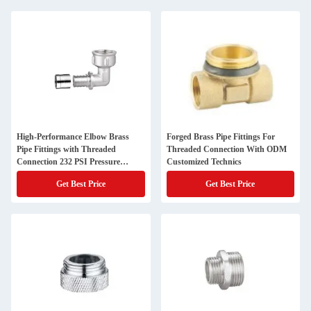
High-Performance Elbow Brass
Forged Brass Pipe Fittings For
Pipe Fittings with Threaded
Threaded Connection With ODM
Connection 232 PSI Pressure
Customized Technics
Rating
Get Best Price
Get Best Price