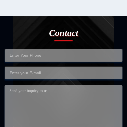
Contact