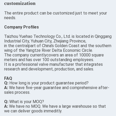
customization
The entire product can be customized just to meet your
needs.
Company Profiles
Taizhou Yuehao Technology Co., Ltd. is located in Qinggang
Industrial City, Yuhuan City, Zhejiang Province,
in the centralpart of China's Golden Coast and the southern
wing of the Yangtze River Delta Economic Circle.
The company currentlycovers an area of 10000 square
meters and has over 100 outstanding employees.
It is a professional valve manufacturer that integrates
research and development, production, and sales.
FAQ
Q:
How long is your product guarantee period?
A:
We have five-year guarantee and comprehensive after-
sales process.
Q:
What is your MOQ?
A:
We have no MOQ. We have a large warehouse so that
we can deliver goods immeditly.