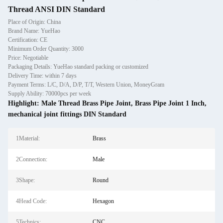
Thread ANSI DIN Standard
Place of Origin: China
Brand Name: YueHao
Certification: CE
Minimum Order Quantity: 3000
Price: Negotiable
Packaging Details: YueHao standard packing or customized
Delivery Time: within 7 days
Payment Terms: L/C, D/A, D/P, T/T, Western Union, MoneyGram
Supply Ability: 70000pcs per week
Highlight:
Male Thread Brass Pipe Joint
,
Brass Pipe Joint 1 Inch
,
mechanical joint fittings DIN Standard
1Material:
Brass
2Connection:
Male
3Shape:
Round
4Head Code:
Hexagon
5Technics:
CNC