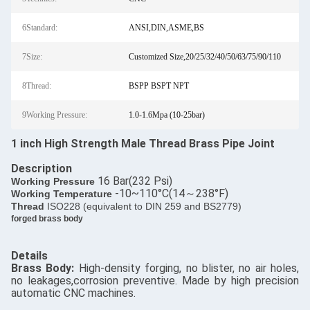
6Standard:
ANSI,DIN,ASME,BS
7Size:
Customized Size,20/25/32/40/50/63/75/90/110
8Thread:
BSPP BSPT NPT
9Working Pressure:
1.0-1.6Mpa (10-25bar)
1 inch High Strength Male Thread Brass Pipe Joint
Description
16 Bar(232 Psi)
​Working Pressure
-10~110°C(14～238°F)
Working Temperature
Thread
ISO228 (equivalent to DIN 259 and BS2779)
forged brass body
Details
​Brass Body:
High-density forging, no blister, no air holes,
no leakages,corrosion preventive. Made by high precision
automatic CNC machines.