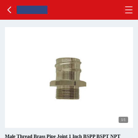
1
/1
Male Thread Brass Pipe Joint 1 Inch BSPP BSPT NPT