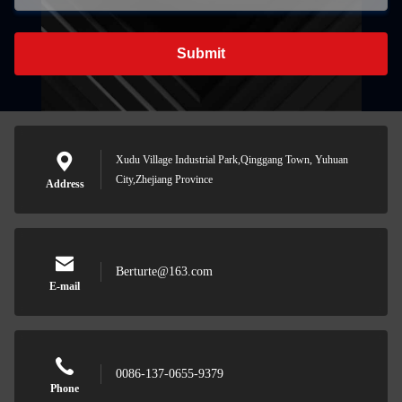
Submit
Xudu Village Industrial Park,Qinggang Town, Yuhuan
City,Zhejiang Province
Address
Berturte@163.com
E-mail
0086-137-0655-9379
Phone