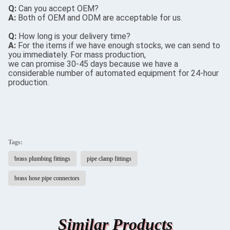
Q:
Can you accept OEM?
A:
Both of OEM and ODM are acceptable for us.
Q:
How long is your delivery time?
A:
For the items if we have enough stocks, we can send to
you immediately. For mass production,
we can promise 30-45 days because we have a
considerable number of automated equipment for 24-hour
production.
Tags:
brass plumbing fittings
pipe clamp fittings
brass hose pipe connectors
Similar Products