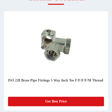
ISO 228 Brass Pipe Fittings 5 Way Inch Tee F/F/F/F/M Thread
Get Best Price