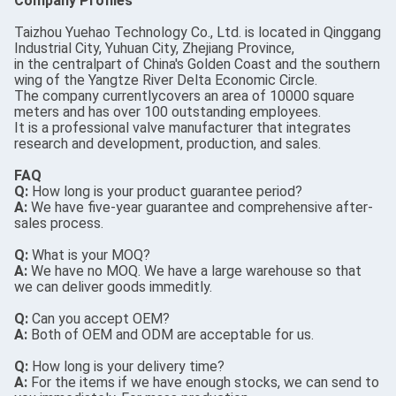
Company Profiles
Taizhou Yuehao Technology Co., Ltd. is located in Qinggang
Industrial City, Yuhuan City, Zhejiang Province,
in the centralpart of China's Golden Coast and the southern
wing of the Yangtze River Delta Economic Circle.
The company currentlycovers an area of 10000 square
meters and has over 100 outstanding employees.
It is a professional valve manufacturer that integrates
research and development, production, and sales.
FAQ
Q:
How long is your product guarantee period?
A:
We have five-year guarantee and comprehensive after-
sales process.
Q:
What is your MOQ?
A:
We have no MOQ. We have a large warehouse so that
we can deliver goods immeditly.
Q:
Can you accept OEM?
A:
Both of OEM and ODM are acceptable for us.
Q:
How long is your delivery time?
A:
For the items if we have enough stocks, we can send to