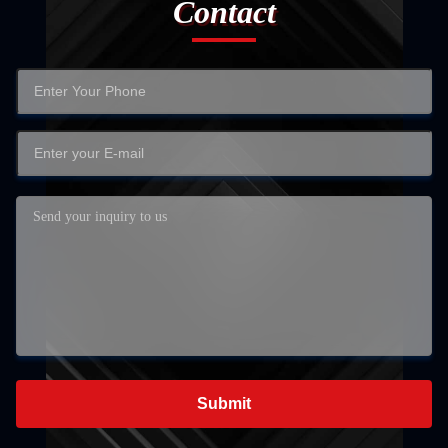
Contact
Submit