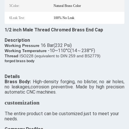
5Color:
Natural Brass Color
6Leak Test:
100% No Leak
1/2 inch Male Thread Chromed Brass End Cap
Description
16 Bar(232 Psi)
​Working Pressure
-10~110°C(14～238°F)
Working Temperature
Thread
ISO228 (equivalent to DIN 259 and BS2779)
forged brass body
Details
​Brass Body:
High-density forging, no blister, no air holes,
no leakages,corrosion preventive. Made by high precision
automatic CNC machines.
customization
The entire product can be customized just to meet your
needs.