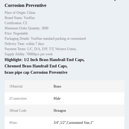
Corrosion Preventive
Place of Origin: China
Brand Name: YueHao
Certification: CE
Minimum Order Quantity: 3000
Price: Negotiable
Packaging Details: YueHao standard packing or customized
Delivery Time: within 7 days
Payment Terms: L/C, D/A, D/P, T/T, Western Union,
Supply Ability: 70000pcs per week
Highlight:
1/2 Inch Brass Handrail End Caps
,
Chromed Brass Handrail End Caps
,
brass pipe cap Corrosion Preventive
1Material:
Brass
2Connection:
Male
3Head Code:
Hexagon
4Size:
3/4",1/2",Customized Size,1"