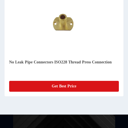
No Leak Pipe Connectors ISO228 Thread Press Connection
Get Best Price