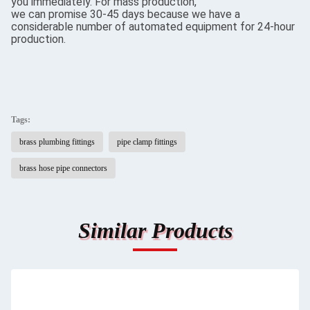
you immediately. For mass production,
we can promise 30-45 days because we have a
considerable number of automated equipment for 24-hour
production.
Tags:
brass plumbing fittings
pipe clamp fittings
brass hose pipe connectors
Similar Products