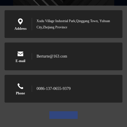
Xudu Village Industrial Park,Qinggang Town, Yuhuan
City,Zhejiang Province
Address
Berturte@163.com
E-mail
0086-137-0655-9379
Phone