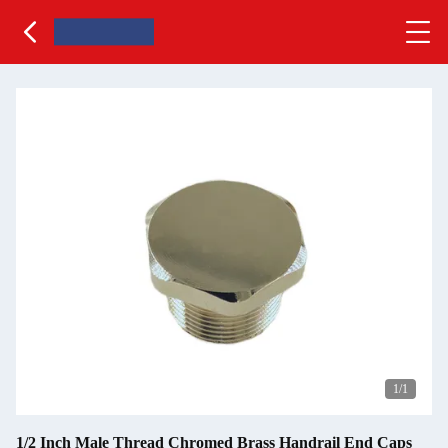
1
/1
1/2 Inch Male Thread Chromed Brass Handrail End Caps