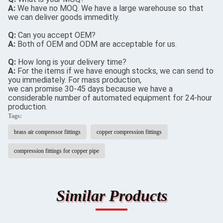
A:
We have no MOQ. We have a large warehouse so that
we can deliver goods immeditly.
Q:
Can you accept OEM?
A:
Both of OEM and ODM are acceptable for us.
Q:
How long is your delivery time?
A:
For the items if we have enough stocks, we can send to
you immediately. For mass production,
we can promise 30-45 days because we have a
considerable number of automated equipment for 24-hour
production.
Tags:
brass air compressor fittings
copper compression fittings
compression fittings for copper pipe
Similar Products