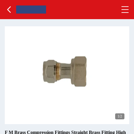
1
/2
F M Brass Compression Fittings Straight Brass Fitting High