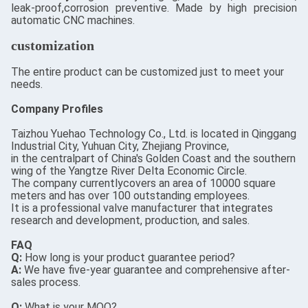
leak-proof,corrosion preventive. Made by high precision
automatic CNC machines.
customization
The entire product can be customized just to meet your
needs.
Company Profiles
Taizhou Yuehao Technology Co., Ltd. is located in Qinggang
Industrial City, Yuhuan City, Zhejiang Province,
in the centralpart of China's Golden Coast and the southern
wing of the Yangtze River Delta Economic Circle.
The company currentlycovers an area of 10000 square
meters and has over 100 outstanding employees.
It is a professional valve manufacturer that integrates
research and development, production, and sales.
FAQ
Q:
How long is your product guarantee period?
A:
We have five-year guarantee and comprehensive after-
sales process.
Q:
What is your MOQ?