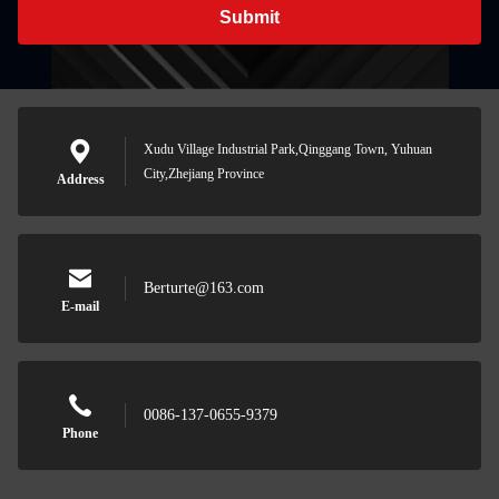
Submit
Xudu Village Industrial Park,Qinggang Town, Yuhuan
City,Zhejiang Province
Address
Berturte@163.com
E-mail
0086-137-0655-9379
Phone