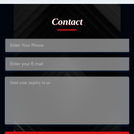
Contact