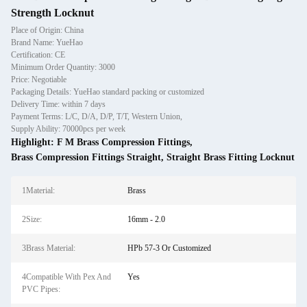
Strength Locknut
Place of Origin: China
Brand Name: YueHao
Certification: CE
Minimum Order Quantity: 3000
Price: Negotiable
Packaging Details: YueHao standard packing or customized
Delivery Time: within 7 days
Payment Terms: L/C, D/A, D/P, T/T, Western Union,
Supply Ability: 70000pcs per week
Highlight:
F M Brass Compression Fittings
,
Brass Compression Fittings Straight
,
Straight Brass Fitting Locknut
1Material:
Brass
2Size:
16mm - 2.0
3Brass Material:
HPb 57-3 Or Customized
4Compatible With Pex And
Yes
PVC Pipes: