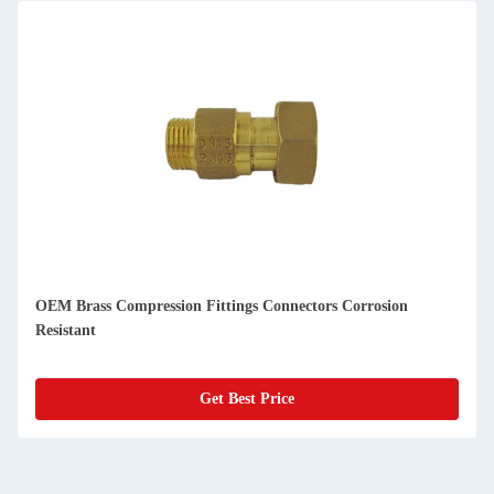
OEM Brass Compression Fittings Connectors Corrosion
Resistant
Get Best Price