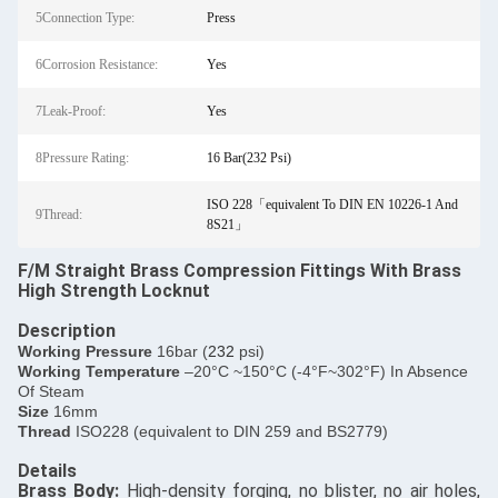
5Connection Type:
Press
6Corrosion Resistance:
Yes
7Leak-Proof:
Yes
8Pressure Rating:
16 Bar(232 Psi)
ISO 228「equivalent To DIN EN 10226-1 And
9Thread:
8S21」
F/M Straight Brass Compression Fittings With Brass
High Strength Locknut
Description
​Working Pressure
16bar (
232
psi)
Working Temperature
–20°C ~150°C (-4°F~302°F) In Absence
Of Steam
Size
16mm
Thread
ISO228 (equivalent to DIN 259 and BS2779)
Details
​Brass Body:
High-density forging, no blister, no air holes,