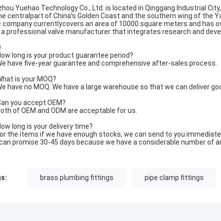
zhou Yuehao Technology Co., Ltd. is located in Qinggang Industrial City
the centralpart of China's Golden Coast and the southern wing of the Y
 company currentlycovers an area of 10000 square meters and has o
is a professional valve manufacturer that integrates research and dev
Q
ow long is your product guarantee period?
e have five-year guarantee and comprehensive after-sales process.
hat is your MOQ?
e have no MOQ. We have a large warehouse so that we can deliver go
an you accept OEM?
oth of OEM and ODM are acceptable for us.
ow long is your delivery time?
or the items if we have enough stocks, we can send to you immediatel
can promise 30-45 days because we have a considerable number of a
s:
brass plumbing fittings
pipe clamp fittings