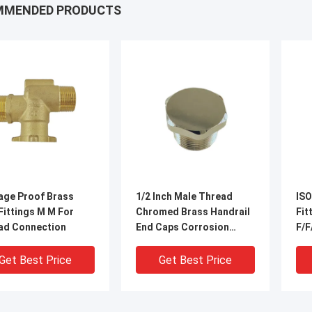
MMENDED PRODUCTS
age Proof Brass
1/2 Inch Male Thread
ISO
Fittings M M For
Chromed Brass Handrail
Fittings 
ad Connection
End Caps Corrosion
F/F
Preventive
Get Best Price
Get Best Price