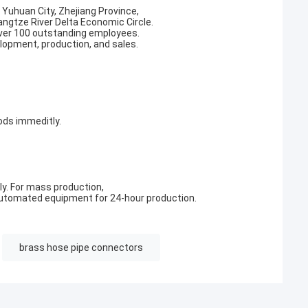
, Yuhuan City, Zhejiang Province,
angtze River Delta Economic Circle.
ver 100 outstanding employees.
elopment, production, and sales.
ods immeditly.
y. For mass production,
utomated equipment for 24-hour production.
brass hose pipe connectors