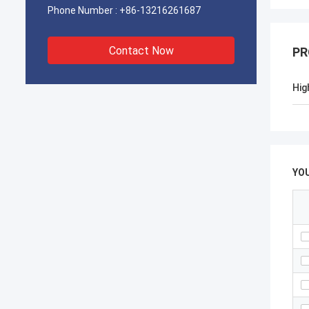
Phone Number :
+86-13216261687
Contact Now
PR
Hig
YO