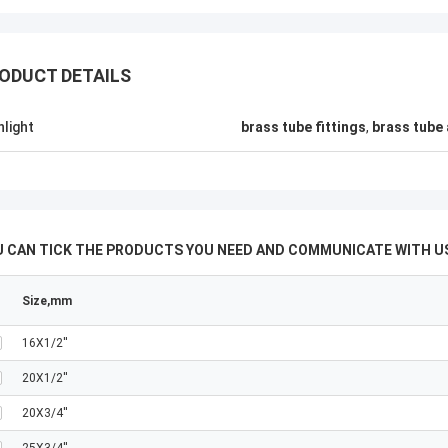
ODUCT DETAILS
hlight
brass tube fittings
,
brass tube 
U CAN TICK THE PRODUCTS YOU NEED AND COMMUNICATE WITH US
Size,mm
16X1/2''
20X1/2''
20X3/4''