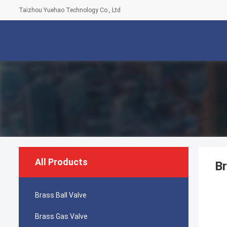
Taizhou Yuehao Technology Co., Ltd
All Products
Br
Brass Ball Valve
Brass Gas Valve