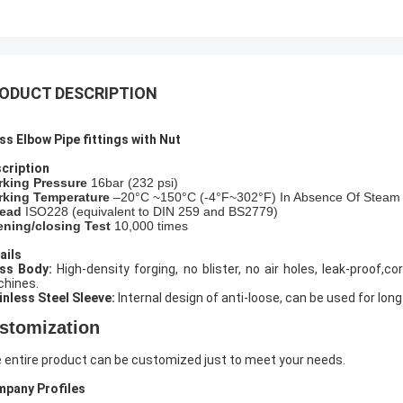
ODUCT DESCRIPTION
ss Elbow Pipe fittings with Nut
cription
rking Pressure
16bar (
232
psi)
king Temperature
–20°C ~150°C (-4°F~302°F) In Absence Of Steam
ead
ISO228 (equivalent to DIN 259 and BS2779)
ning/closing Test
10,000 times
ails
ass Body:
High-density forging, no blister, no air holes, leak-proof
hines.
inless Steel Sleeve:
Internal design of anti-loose, can be used for long
stomization
 entire product can be customized just to meet your needs.
pany Profiles