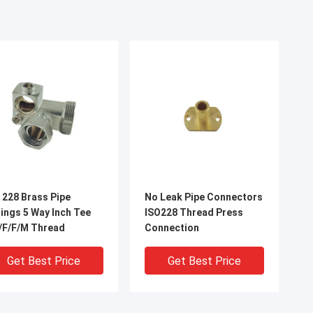
 228 Brass Pipe
No Leak Pipe Connectors
5 Way Inch Tee
ISO228 Thread Press
/F/F/M Thread
Connection
Get Best Price
Get Best Price