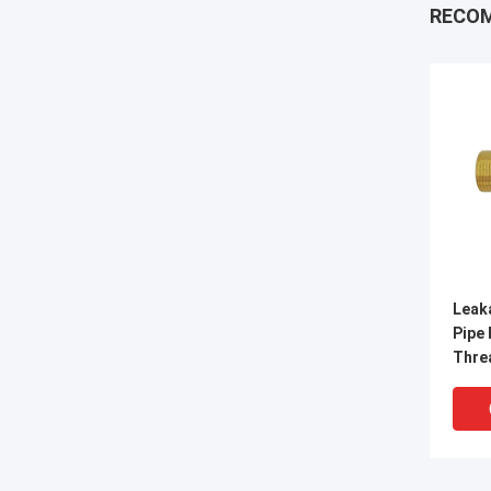
RECO
Leak
Pipe 
Thre