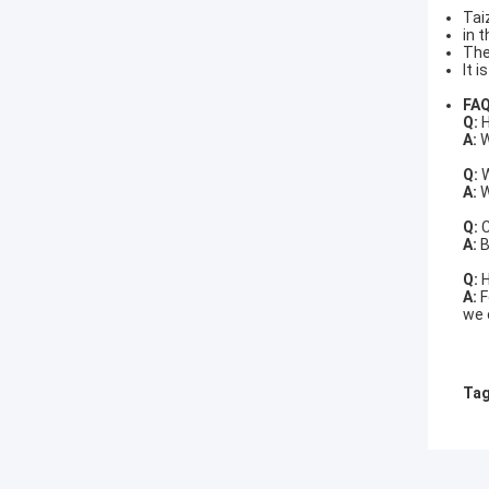
Tai
in 
The
It 
FA
Q:
H
A:
W
Q:
W
A:
W
Q:
C
A:
B
Q:
H
A:
F
we 
Tag