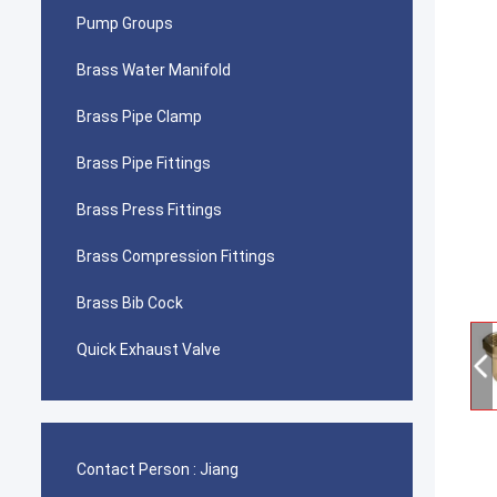
Pump Groups
Brass Water Manifold
Brass Pipe Clamp
Brass Pipe Fittings
Brass Press Fittings
Brass Compression Fittings
Brass Bib Cock
Quick Exhaust Valve
Contact Person :
Jiang