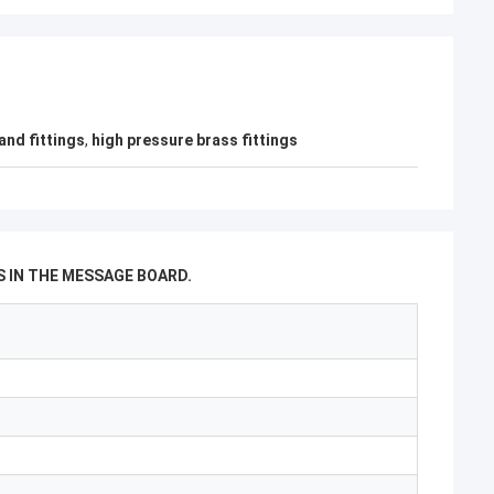
and fittings
,
high pressure brass fittings
 IN THE MESSAGE BOARD.