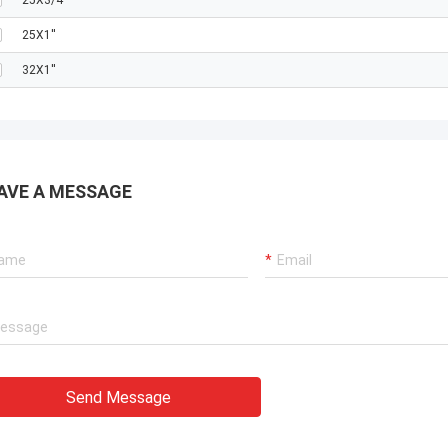
25X3/4''
25X1''
32X1''
AVE A MESSAGE
Send Message