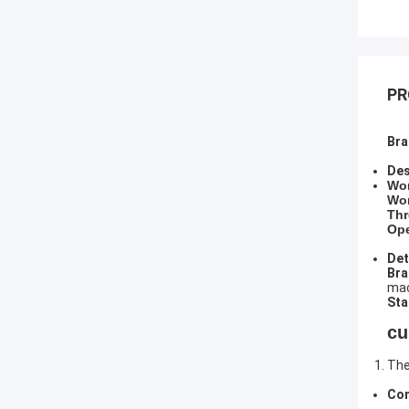
PR
Bra
Des
​Wo
Wor
Thr
Ope
Det
​Br
mac
Sta
cu
The
Com