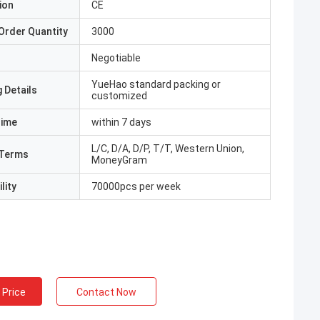
ion
CE
Order Quantity
3000
Negotiable
YueHao standard packing or
 Details
customized
Time
within 7 days
L/C, D/A, D/P, T/T, Western Union,
Terms
MoneyGram
lity
70000pcs per week
 Price
Contact Now