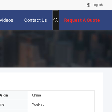
English
Videos
Contact Us
Request A Quote
rigin
China
ame
YueHao