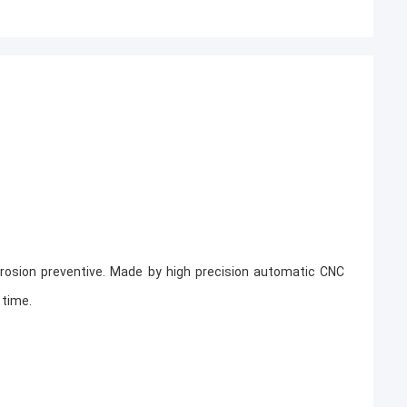
,corrosion preventive. Made by high precision automatic CNC
 time.