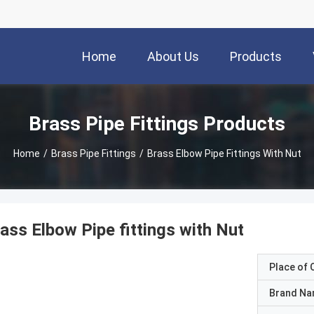
Home
About Us
Products
Brass Pipe Fittings Products
Home
/
Brass Pipe Fittings
/
Brass Elbow Pipe Fittings With Nut
ass Elbow Pipe fittings with Nut
Place of O
Brand N