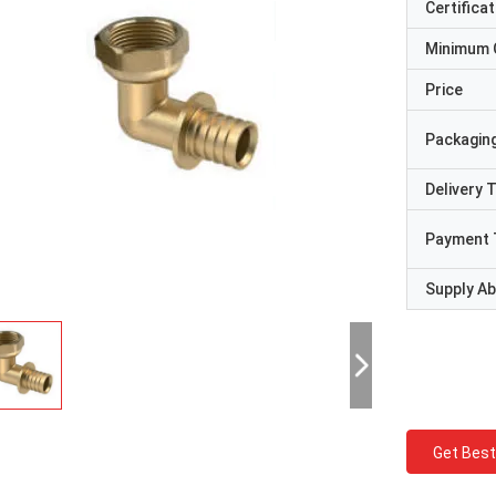
Certificat
Minimum 
Price
Packaging
Delivery 
Payment 
Supply Abi
Get Best