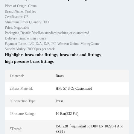
Place of Origin: China
Brand Name: YueHao
Certification: CE
Minimum Order Quantity: 3000
Price: Negotiable
Packaging Details: YueHao standard packing or customized
Delivery Time: within 7 days
Payment Terms: L/C, D/A, D/P, T/T, Western Union, MoneyGram
Supply Ability: 70000pcs per week
Highlight:
brass tube fittings
,
brass tube and fittings
,
high pressure brass fittings
1Material:
Brass
2Brass Material:
HPb 57-3 Or Customized
3Connection Type:
Press
4Pressure Rating:
16 Bar(232 Psi)
ISO 228「equivalent To DIN EN 10226-1 And
5Thread:
8S21」