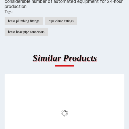
considerable number of automated equipment for 24-hour
production.
Tags:
brass plumbing fittings
pipe clamp fittings
brass hose pipe connectors
Similar Products