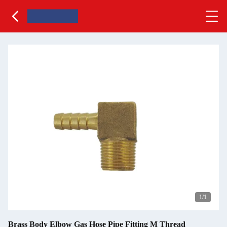
1
/1
Brass Body Elbow Gas Hose Pipe Fitting M Thread