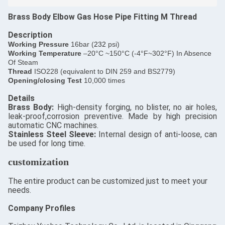
Brass Body Elbow Gas Hose Pipe Fitting M Thread
Description
​Working Pressure
16bar (
232
psi)
Working Temperature
–20°C ~150°C (-4°F~302°F) In Absence
Of Steam
Thread
ISO228 (equivalent to DIN 259 and BS2779)
Opening/closing Test
10,000 times
Details
​Brass Body:
High-density forging, no blister, no air holes,
leak-proof,corrosion preventive. Made by high precision
automatic CNC machines.
Stainless Steel Sleeve:
Internal design of anti-loose, can
be used for long time.
customization
The entire product can be customized just to meet your
needs.
Company Profiles