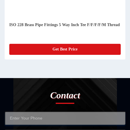
ISO 228 Brass Pipe Fittings 5 Way Inch Tee F/F/F/F/M Thread
Get Best Price
Contact