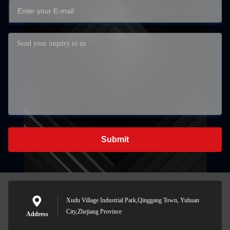
Submit
Xudu Village Industrial Park,Qinggang Town, Yuhuan
City,Zhejiang Province
Address