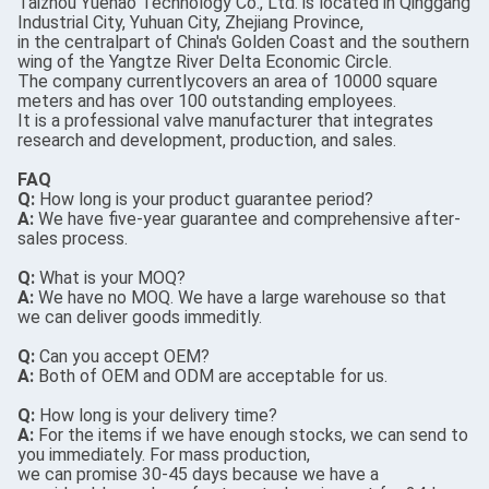
Taizhou Yuehao Technology Co., Ltd. is located in Qinggang
Industrial City, Yuhuan City, Zhejiang Province,
in the centralpart of China's Golden Coast and the southern
wing of the Yangtze River Delta Economic Circle.
The company currentlycovers an area of 10000 square
meters and has over 100 outstanding employees.
It is a professional valve manufacturer that integrates
research and development, production, and sales.
FAQ
Q:
How long is your product guarantee period?
A:
We have five-year guarantee and comprehensive after-
sales process.
Q:
What is your MOQ?
A:
We have no MOQ. We have a large warehouse so that
we can deliver goods immeditly.
Q:
Can you accept OEM?
A:
Both of OEM and ODM are acceptable for us.
Q:
How long is your delivery time?
A:
For the items if we have enough stocks, we can send to
you immediately. For mass production,
we can promise 30-45 days because we have a