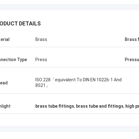
ODUCT DETAILS
erial
Brass
Brass 
nection Type
Press
Pressu
ISO 228「equivalent To DIN EN 10226-1 And
read
8S21」
hlight
brass tube fittings
,
brass tube and fittings
,
high p