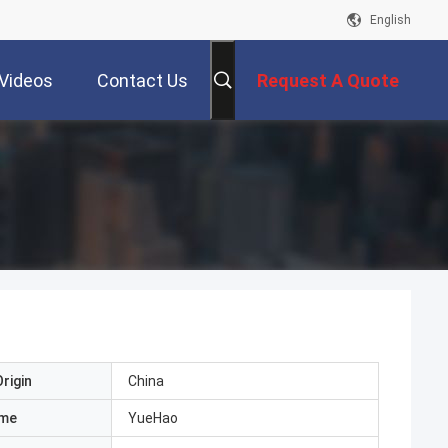
English
Videos
Contact Us
Request A Quote
rigin
China
ame
YueHao