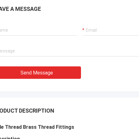
AVE A MESSAGE
Send Message
ODUCT DESCRIPTION
e Thread Brass Thread Fittings
cription