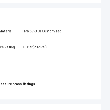
Material
HPb 57-3 Or Customized
re Rating
16 Bar(232 Psi)
ressure brass fittings