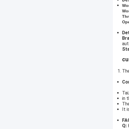
​Wo
Wor
Thr
Ope
Det
​B
aut
Sta
cu
The
Co
Tai
in 
The
It 
FA
Q:
H