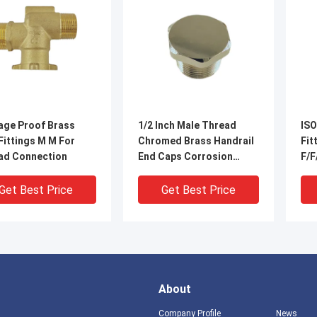
age Proof Brass
1/2 Inch Male Thread
ISO
Fittings M M For
Chromed Brass Handrail
Fittings 
ad Connection
End Caps Corrosion
F/F
Preventive
Get Best Price
Get Best Price
About
Company Profile
News