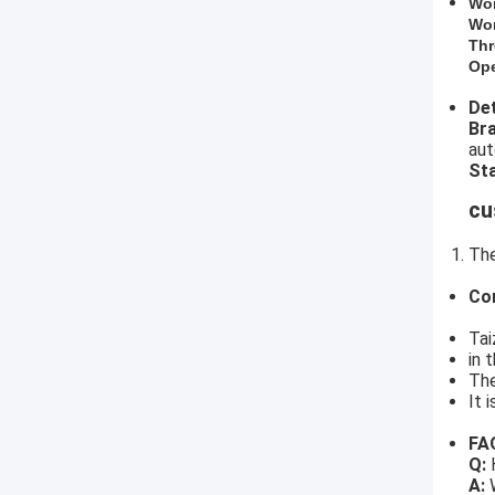
​Wo
Wor
Thr
Ope
Det
​B
aut
Sta
cu
The
Co
Tai
in 
The
It 
FA
Q:
H
A:
W