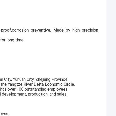
ak-proof,corrosion preventive. Made by high precision
for long time.
l City, Yuhuan City, Zhejiang Province,
f the Yangtze River Delta Economic Circle.
 has over 100 outstanding employees.
d development, production, and sales.
cess.