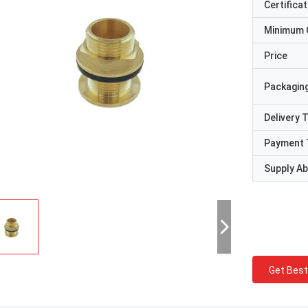
Certificat
Minimum 
Price
Packaging
Delivery 
Payment 
Supply Abi
Get Best