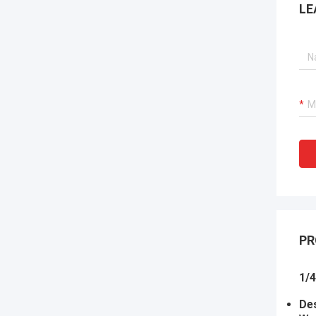
LE
PR
1/4
Des