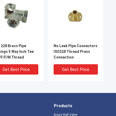
 228 Brass Pipe
No Leak Pipe Connectors
5 Way Inch Tee
ISO228 Thread Press
/F/F/M Thread
Connection
Get Best Price
Get Best Price
Products
Brass Ball Valve