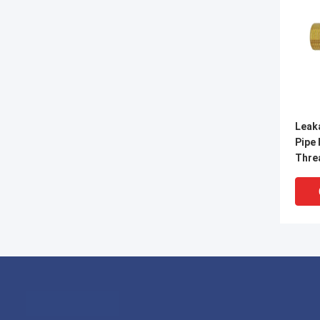
Leak
Pipe 
Thre