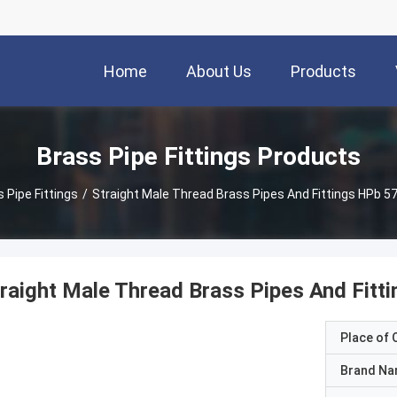
Home
About Us
Products
Brass Pipe Fittings Products
 Pipe Fittings
/
Straight Male Thread Brass Pipes And Fittings HPb 57-
raight Male Thread Brass Pipes And Fitti
Place of O
Brand N