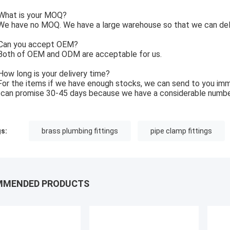
What is your MOQ?
e have no MOQ. We have a large warehouse so that we can deli
Can you accept OEM?
Both of OEM and ODM are acceptable for us.
How long is your delivery time?
For the items if we have enough stocks, we can send to you imm
can promise 30-45 days because we have a considerable numbe
s:
brass plumbing fittings
pipe clamp fittings
MMENDED PRODUCTS