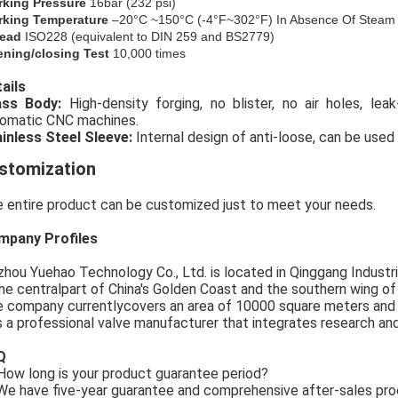
rking Pressure
16bar (
232
psi)
king Temperature
–20°C ~150°C (-4°F~302°F) In Absence Of Steam
ead
ISO228 (equivalent to DIN 259 and BS2779)
ning/closing Test
10,000 times
ails
rass Body:
High-density forging, no blister, no air holes, le
omatic CNC machines.
inless Steel Sleeve:
Internal design of anti-loose, can be used 
stomization
 entire product can be customized just to meet your needs.
mpany Profiles
zhou Yuehao Technology Co., Ltd. is located in Qinggang Industria
the centralpart of China's Golden Coast and the southern wing o
 company currentlycovers an area of 10000 square meters and
is a professional valve manufacturer that integrates research an
Q
ow long is your product guarantee period?
e have five-year guarantee and comprehensive after-sales pro