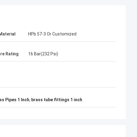
Material
HPb 57-3 Or Customized
re Rating
16 Bar(232 Psi)
s Pipes 1 Inch
,
brass tube fittings 1 inch