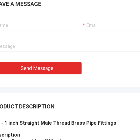
AVE A MESSAGE
Send Message
ODUCT DESCRIPTION
 - 1 inch Straight Male Thread Brass Pipe Fittings
cription