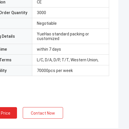
ion
CE
Order Quantity
3000
Negotiable
YueHao standard packing or
 Details
customized
Time
within 7 days
Terms
L/C, D/A, D/P, T/T, Western Union,
lity
70000pcs per week
 Price
Contact Now