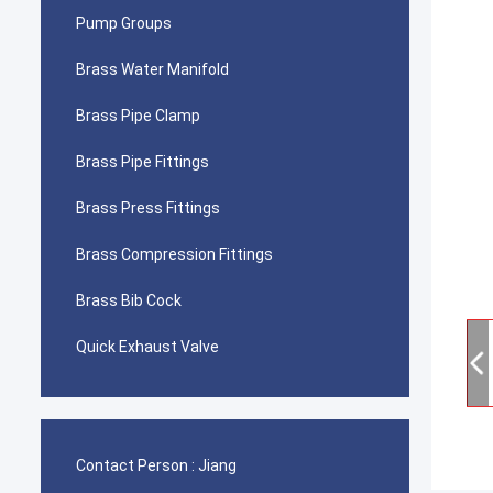
Pump Groups
Brass Water Manifold
Brass Pipe Clamp
Brass Pipe Fittings
Brass Press Fittings
Brass Compression Fittings
Brass Bib Cock
Quick Exhaust Valve
Contact Person :
Jiang