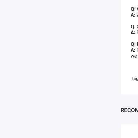
Q:
A:
W
Q:
A:
Q:
A:
we 
Tag
RECO