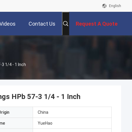
English
Videos
Contact Us
Request A Quote
3 1/4 - 1 Inch
ngs HPb 57-3 1/4 - 1 Inch
rigin
China
ame
YueHao