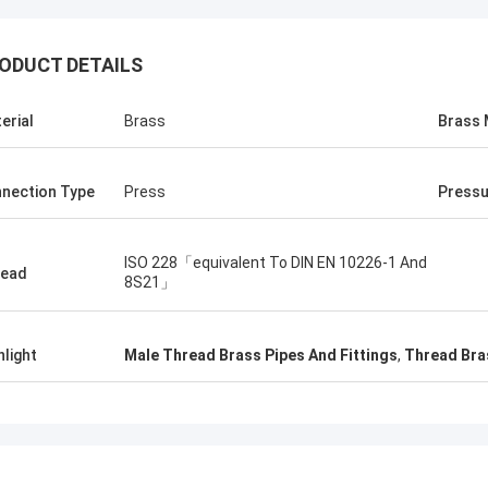
ODUCT DETAILS
erial
Brass
Brass 
nection Type
Press
Pressu
ISO 228「equivalent To DIN EN 10226-1 And
read
8S21」
hlight
Male Thread Brass Pipes And Fittings
,
Thread Bras