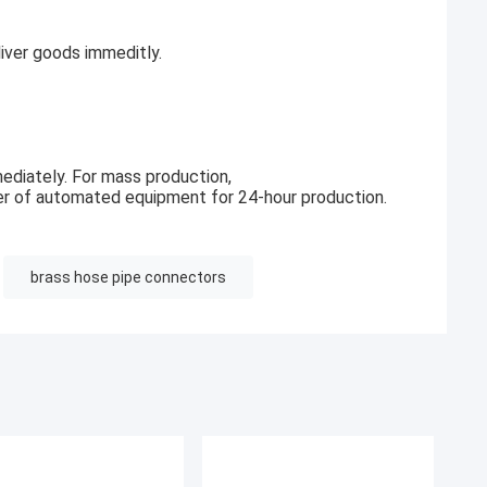
ver goods immeditly.
ediately. For mass production,
r of automated equipment for 24-hour production.
brass hose pipe connectors