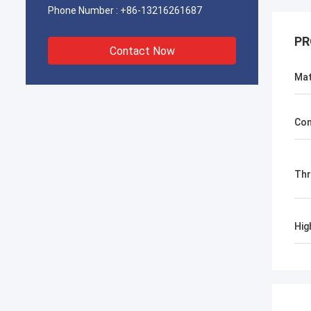
Phone Number :
+86-13216261687
PR
Contact Now
Mat
Con
Th
Hig