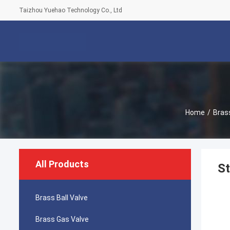
Taizhou Yuehao Technology Co., Ltd
Home
/
Brass
All Products
St
Brass Ball Valve
Brass Gas Valve