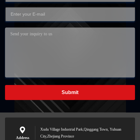
Submit
Xudu Village Industrial Park,Qinggang Town, Yuhuan
City,Zhejiang Province
Address