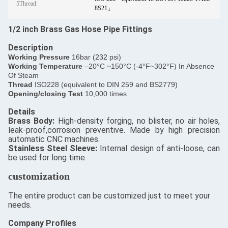
5Thread:
8S21」
1/2 inch Brass Gas Hose Pipe Fittings
Description
​Working Pressure
16bar (
232
psi)
Working Temperature
–20°C ~150°C (-4°F~302°F) In Absence
Of Steam
Thread
ISO228 (equivalent to DIN 259 and BS2779)
Opening/closing Test
10,000 times
Details
​Brass Body:
High-density forging, no blister, no air holes,
leak-proof,corrosion preventive. Made by high precision
automatic CNC machines.
Stainless Steel Sleeve:
Internal design of anti-loose, can
be used for long time.
customization
The entire product can be customized just to meet your
needs.
Company Profiles