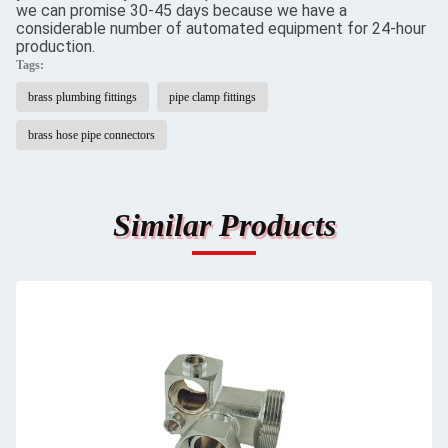
we can promise 30-45 days because we have a
considerable number of automated equipment for 24-hour
production.
Tags:
brass plumbing fittings
pipe clamp fittings
brass hose pipe connectors
Similar Products