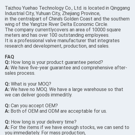
Taizhou Yuehao Technology Co., Ltd. is located in Qinggang
Industrial City, Yuhuan City, Zhejiang Province,
in the centralpart of China's Golden Coast and the southern
wing of the Yangtze River Delta Economic Circle.
The company currentlycovers an area of 10000 square
meters and has over 100 outstanding employees.
It is a professional valve manufacturer that integrates
research and development, production, and sales.
FAQ
Q:
How long is your product guarantee period?
A:
We have five-year guarantee and comprehensive after-
sales process.
Q:
What is your MOQ?
A:
We have no MOQ. We have a large warehouse so that
we can deliver goods immeditly.
Q:
Can you accept OEM?
A:
Both of OEM and ODM are acceptable for us.
Q:
How long is your delivery time?
A:
For the items if we have enough stocks, we can send to
you immediately. For mass production,