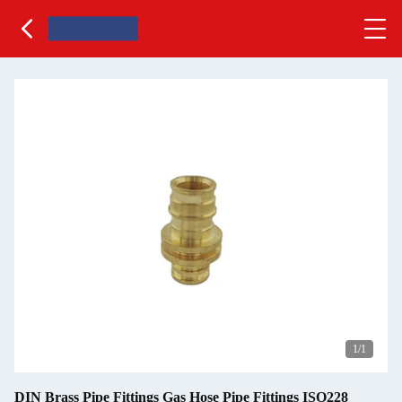
1
/1
DIN Brass Pipe Fittings Gas Hose Pipe Fittings ISO228