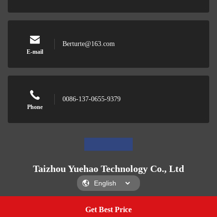
Berturte@163.com
E-mail
0086-137-0655-9379
Phone
Taizhou Yuehao Technology Co., Ltd
Get Best Price
Get A Quote
Taizhou Yuehao Technology Co., Ltd