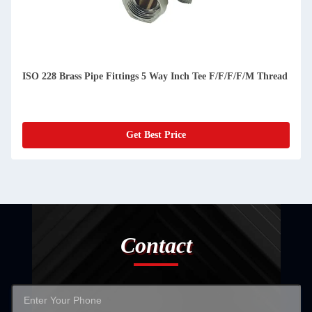
ISO 228 Brass Pipe Fittings 5 Way Inch Tee F/F/F/F/M Thread
Get Best Price
Contact