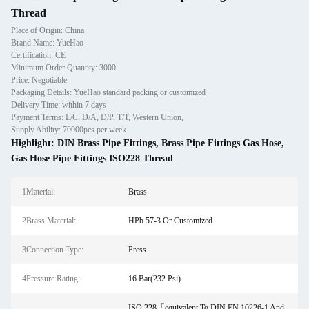
Thread
Place of Origin: China
Brand Name: YueHao
Certification: CE
Minimum Order Quantity: 3000
Price: Negotiable
Packaging Details: YueHao standard packing or customized
Delivery Time: within 7 days
Payment Terms: L/C, D/A, D/P, T/T, Western Union,
Supply Ability: 70000pcs per week
Highlight:
DIN Brass Pipe Fittings
,
Brass Pipe Fittings Gas Hose
,
Gas Hose Pipe Fittings ISO228 Thread
1Material:
Brass
2Brass Material:
HPb 57-3 Or Customized
3Connection Type:
Press
4Pressure Rating:
16 Bar(232 Psi)
ISO 228「equivalent To DIN EN 10226-1 And