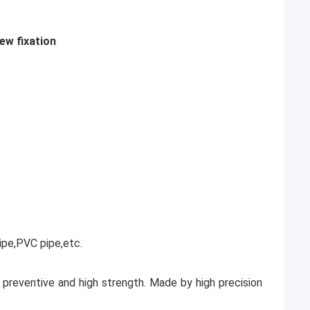
ew fixation
ipe,PVC pipe,etc.
on preventive and high strength. Made by high precision