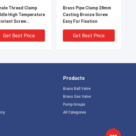
ale Thread Clamp
Brass Pipe Clamp 28mm
dle High Temperature
Casting Bronze Screw
istant Screw
Easy For Fixation
tallation
Get Best Price
Get Best Price
Products
Brass Ball Valve
Brass Gas Valve
Pump Groups
licy
All Categories
e Thread Brass Pipe
15mm To 76mm Brass
mp Fixation Tool with
Pipe Clips For Fixationg
ew Installation
PE PEX PVC Pipe