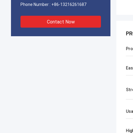
Phone Number :
+86-13216261687
Contact Now
PR
Pro
Eas
Str
Us
Hig