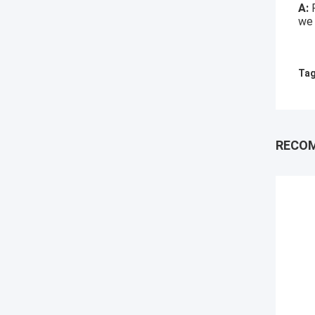
A:
we 
Tag
RECO