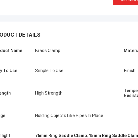
ODUCT DETAILS
duct Name
Brass Clamp
Materi
y To Use
Simple To Use
Finish
Tempe
ength
High Strength
Resist
age
Holding Objects Like Pipes In Place
hlight
76mm Ring Saddle Clamp
,
15mm Ring Saddle Cla