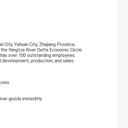
l City, Yuhuan City, Zhejiang Province,
f the Yangtze River Delta Economic Circle.
 has over 100 outstanding employees.
d development, production, and sales.
cess.
ver goods immeditly.