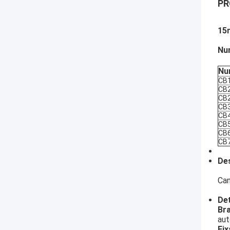
PR
15
Nu
Nu
CB
CB
CB
CB
CB
CB
CB
CB
Des
Can
Det
​Br
aut
Fix