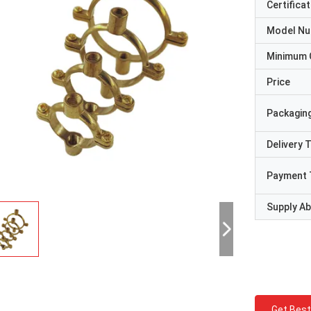
Certificat
Model N
Minimum 
Price
Packaging
Delivery 
Payment 
Supply Abi
Get Best