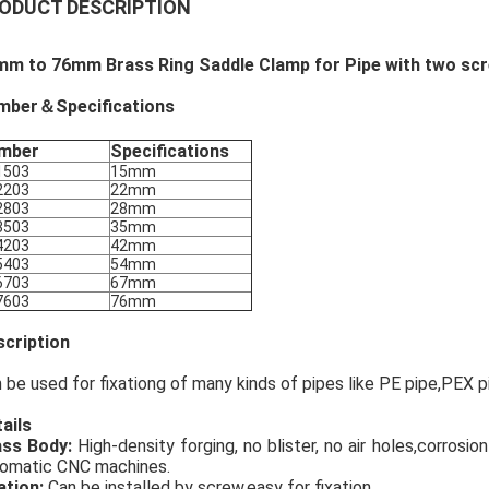
ODUCT DESCRIPTION
mm to 76mm Brass Ring Saddle Clamp for Pipe with two scr
mber＆Specifications
mber
Specifications
1503
15mm
2203
22mm
2803
28mm
3503
35mm
4203
42mm
5403
54mm
6703
67mm
7603
76mm
cription
 be used for fixationg of many kinds of pipes like PE pipe,PEX p
ails
ass Body:
High-density forging, no blister, no air holes,corrosi
omatic CNC machines.
ation:
Can be installed by screw,easy for fixation.