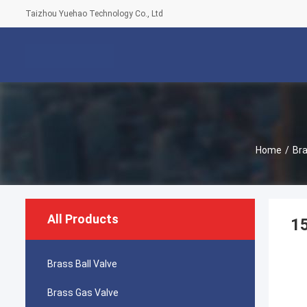
Taizhou Yuehao Technology Co., Ltd
Home
/
Bra
All Products
1
Brass Ball Valve
Brass Gas Valve