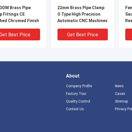
ODM Brass Pipe
22mm Brass Pipe Clamp
Fem
 Fittings CE
O Type High Precision
Sad
shed Chromed Finish
Automatic CNC Machines
Res
Ins
Get Best Price
Get Best Price
About
Company Profile
News
Factory Tour
Cases
Quality Control
Sitemap
Contact Us
Privacy Po
 Clamps For Pipes
28mm Casting Brass Pex
Mal
 temperature
Pipe Clamp Corrosion
Cla
tant High strength
Preventive And High
Scr