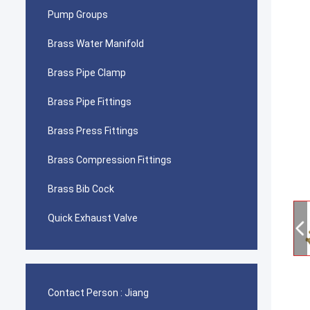
Pump Groups
Brass Water Manifold
Brass Pipe Clamp
Brass Pipe Fittings
Brass Press Fittings
Brass Compression Fittings
Brass Bib Cock
Quick Exhaust Valve
Contact Person :
Jiang