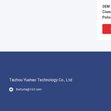
OEM 
Clamp
Poli
Taizhou Yuehao Technology Co., Ltd
Berturte@163.com
22mm
High
resis