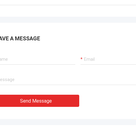
AVE A MESSAGE
Send Message