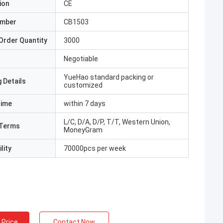
ion
CE
umber
CB1503
Order Quantity
3000
Negotiable
YueHao standard packing or
 Details
customized
Time
within 7 days
L/C, D/A, D/P, T/T, Western Union,
Terms
MoneyGram
lity
70000pcs per week
 Price
Contact Now