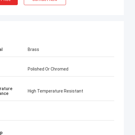
al
Brass
Polished Or Chromed
rature
High Temperature Resistant
ance
mp