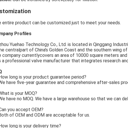
stomization
 entire product can be customized just to meet your needs.
mpany Profiles
zhou Yuehao Technology Co., Ltd. is located in Qinggang Industria
the centralpart of China's Golden Coast and the southern wing o
 company currentlycovers an area of 10000 square meters and
is a professional valve manufacturer that integrates research an
Q
ow long is your product guarantee period?
e have five-year guarantee and comprehensive after-sales pro
What is your MOQ?
e have no MOQ. We have a large warehouse so that we can deli
Can you accept OEM?
Both of OEM and ODM are acceptable for us.
How long is your delivery time?