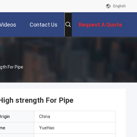
English
Videos
Contact Us
Request A Quote
th For Pipe
gh strength For Pipe
rigin
China
ame
YueHao