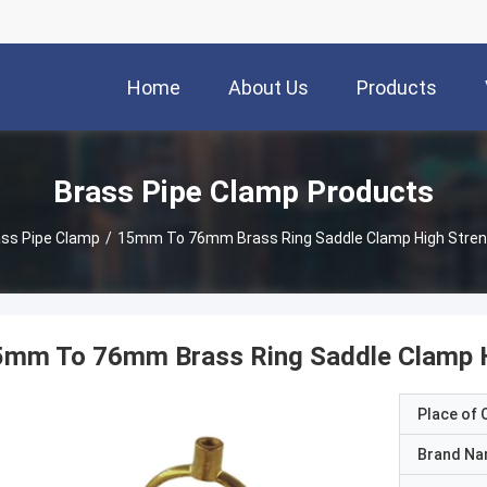
Home
About Us
Products
Brass Pipe Clamp Products
ss Pipe Clamp
/
15mm To 76mm Brass Ring Saddle Clamp High Streng
5mm To 76mm Brass Ring Saddle Clamp Hi
Place of O
Brand N