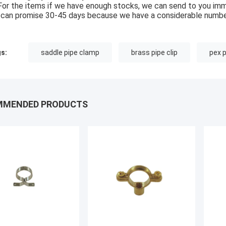
For the items if we have enough stocks, we can send to you imm
can promise 30-45 days because we have a considerable numbe
s:
saddle pipe clamp
brass pipe clip
pex 
MMENDED PRODUCTS