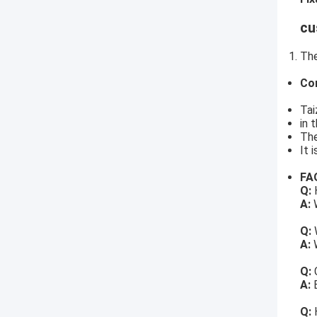
cu
The
Co
Tai
in 
The
It 
FA
Q:
H
A:
W
Q:
A:
W
Q:
A:
Q: