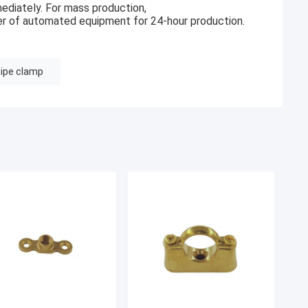
ediately. For mass production,
r of automated equipment for 24-hour production.
pipe clamp