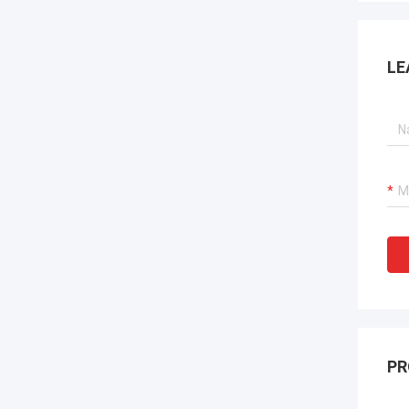
LE
PR