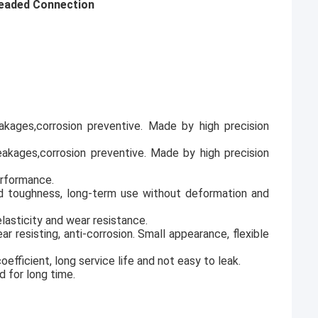
readed Connection
leakages,corrosion preventive. Made by high precision
 leakages,corrosion preventive. Made by high precision
erformance.
od toughness, long-term use without deformation and
lasticity and wear resistance.
ar resisting, anti-corrosion. Small appearance, flexible
fficient, long service life and not easy to leak.
d for long time.