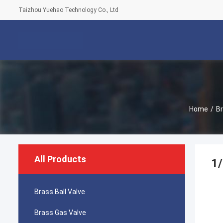
Taizhou Yuehao Technology Co., Ltd
Home
/
Br
All Products
1/
Brass Ball Valve
Brass Gas Valve