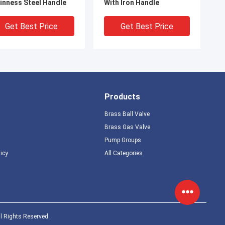
inness Steel Handle
With Iron Handle
Get Best Price
Get Best Price
Products
Brass Ball Valve
Brass Gas Valve
Pump Groups
licy
All Categories
228 Standard Brass
PN16 1/4'' Mini Gas Valve
 Valve With Plastic
M F Connection With L
eve Handle
Handle Easy Operation
Get Best Price
Get Best Price
l Rights Reserved.