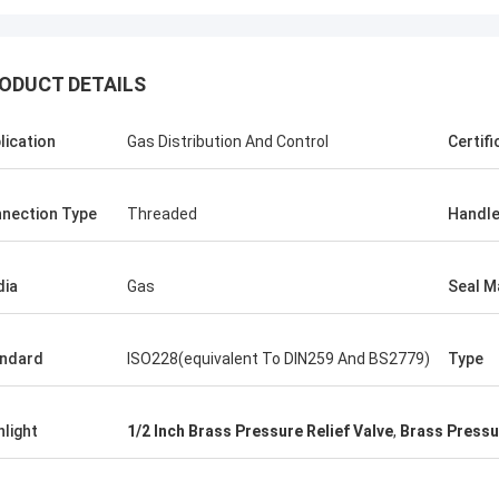
ODUCT DETAILS
lication
Gas Distribution And Control
Certifi
nection Type
Threaded
Handle
ia
Gas
Seal M
ndard
ISO228(equivalent To DIN259 And BS2779)
Type
hlight
1/2 Inch Brass Pressure Relief Valve
,
Brass Pressur