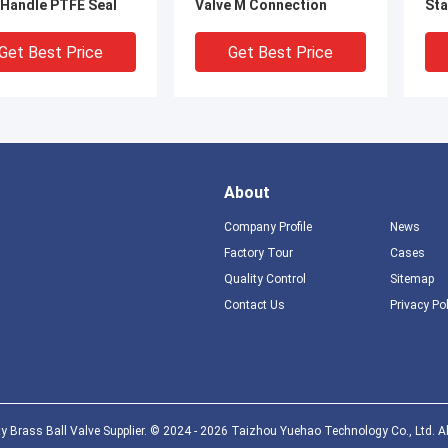
 Handle PTFE Seal
Valve M Connection
Sta
Get Best Price
Get Best Price
About
Company Profile
News
Factory Tour
Cases
Quality Control
Sitemap
Contact Us
Privacy Po
nch Brass Pressure
DIN259 BS2779 Gas
ISO
f Valve CE
Distribution Valve 3 4 Gas
Gas
ifications Threaded
Valve with SS handle
Sle
Get Best Price
Get Best Price
y Brass Ball Valve Supplier. © 2024 - 2026 Taizhou Yuehao Technology Co., Ltd. Al