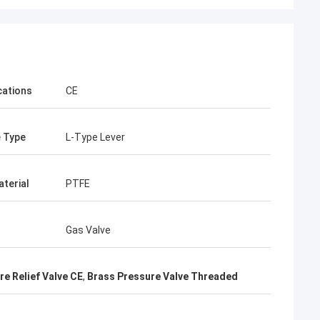
cations
CE
 Type
L-Type Lever
aterial
PTFE
Gas Valve
e Relief Valve CE
,
Brass Pressure Valve Threaded