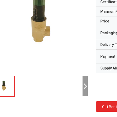
Certificat
Minimum 
Price
Packaging
Delivery 
Payment 
Supply Abi
Get Best