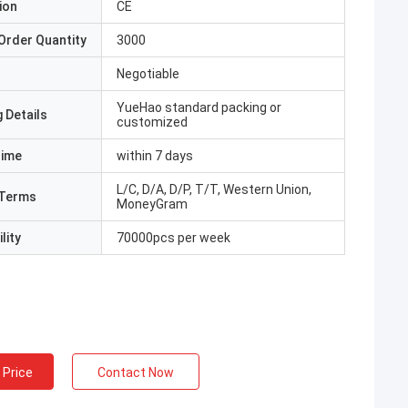
ion
CE
Order Quantity
3000
Negotiable
YueHao standard packing or
 Details
customized
Time
within 7 days
L/C, D/A, D/P, T/T, Western Union,
Terms
MoneyGram
lity
70000pcs per week
 Price
Contact Now