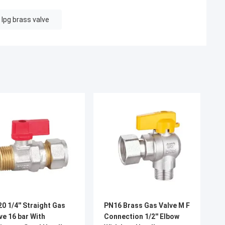
lpg brass valve
0 1/4'' Straight Gas
PN16 Brass Gas Valve M F
ve 16 bar With
Connection 1/2'' Elbow