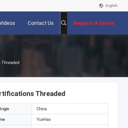
English
Videos
Contact Us
Request A Quote
ns Threaded
rtifications Threaded
rigin
China
ame
YueHao