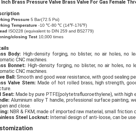
 Inch Brass Pressure Valve Brass Valve For Gas Female Th
cription
rking Pressure
5 Bar(72.5 Psi)
king Temperature
-10 ℃-80 ℃ (14℉-176℉)
ead
ISO228 (equivalent to DIN 259 and BS2779)
ning/closing Test
10,000 times
ails
rass Body:
High-density forging, no blister, no air holes, no 
omatic CNC machines.
ass Bonnet:
High-density forging, no blister, no air holes, no
omatic CNC machines.
ve Ball:
Smooth and good wear resistance, with good sealing p
ass Valve Stem:
Made of hot rolled brass, high strength, go
cture.
l Seat:
Made by pure PTFE(polytetrafluoroethylene), with high e
ndle:
Aluminium alloy T handle, professional surface painting, we
open and close.
ing:
NBR & FKM, made of imported raw material, small friction coe
inless Steel Locknut:
Internal design of anti-loose, can be use
stomization