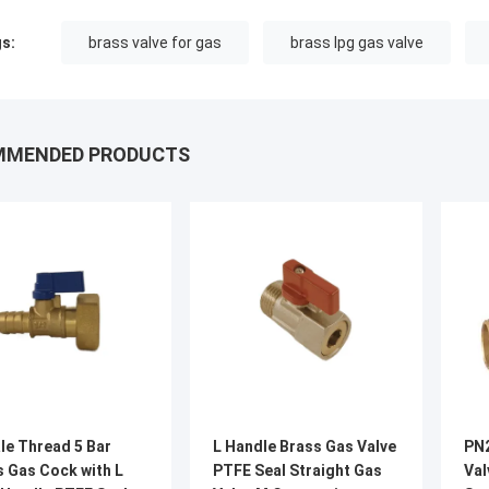
s:
brass valve for gas
brass lpg gas valve
MMENDED PRODUCTS
le Thread 5 Bar
L Handle Brass Gas Valve
PN2
s Gas Cock with L
PTFE Seal Straight Gas
Val