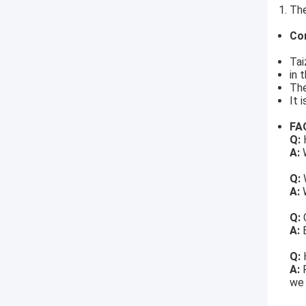
The
Co
Tai
in 
The
It 
FA
Q:
H
A:
W
Q:
A:
W
Q:
A:
Q:
A:
we 