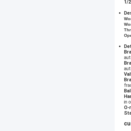
1/2
Des
​Wo
Wor
Thr
Ope
Det
​B
aut
Br
aut
Val
Br
fra
Bal
Ha
in 
O-r
Sta
cu