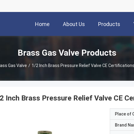
Home
About Us
Products
Brass Gas Valve Products
ass Gas Valve
/
1/2 Inch Brass Pressure Relief Valve CE Certificatio
2 Inch Brass Pressure Relief Valve CE Ce
Place of O
Brand N