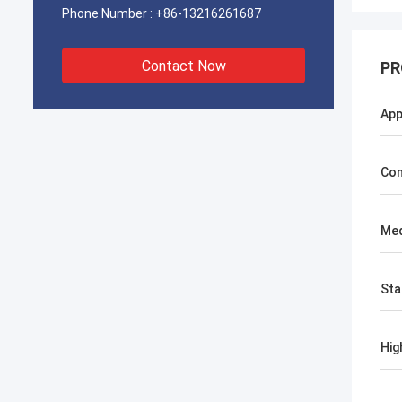
Phone Number :
+86-13216261687
Contact Now
PR
App
Con
Med
Sta
Hig