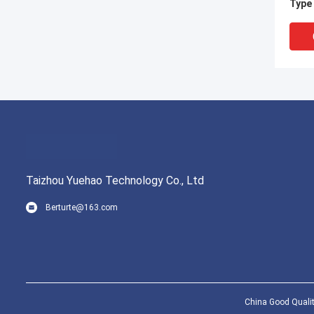
Type
Taizhou Yuehao Technology Co., Ltd
Berturte@163.com
1/2 I
Relie
Cert
China Good Qualit