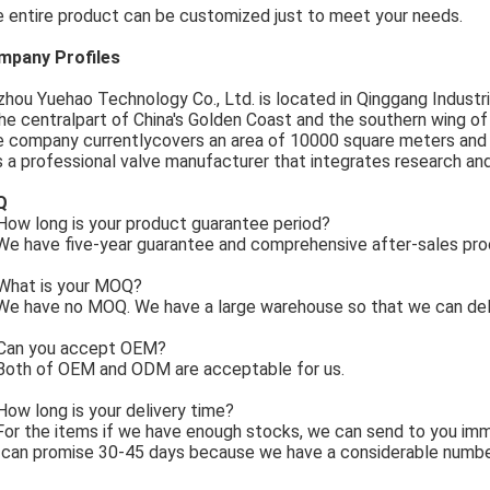
 entire product can be customized just to meet your needs.
mpany Profiles
zhou Yuehao Technology Co., Ltd. is located in Qinggang Industria
the centralpart of China's Golden Coast and the southern wing o
 company currentlycovers an area of 10000 square meters and
is a professional valve manufacturer that integrates research an
Q
ow long is your product guarantee period?
e have five-year guarantee and comprehensive after-sales pro
What is your MOQ?
e have no MOQ. We have a large warehouse so that we can deli
Can you accept OEM?
Both of OEM and ODM are acceptable for us.
How long is your delivery time?
For the items if we have enough stocks, we can send to you imm
can promise 30-45 days because we have a considerable numbe