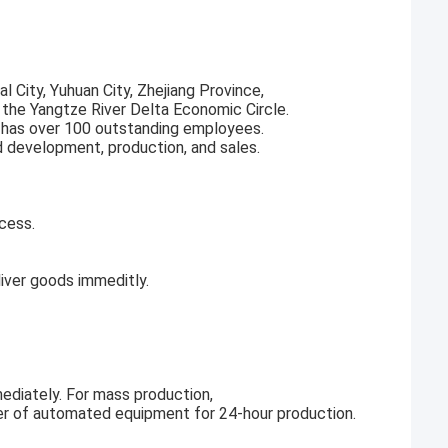
l City, Yuhuan City, Zhejiang Province,
f the Yangtze River Delta Economic Circle.
 has over 100 outstanding employees.
d development, production, and sales.
cess.
ver goods immeditly.
ediately. For mass production,
r of automated equipment for 24-hour production.