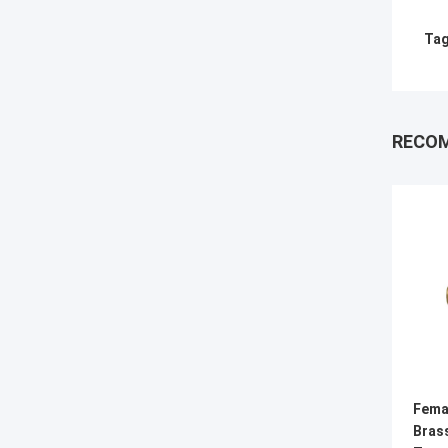
Tag
RECO
Fema
Bras