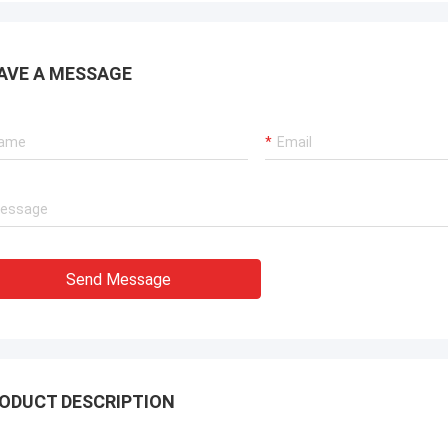
AVE A MESSAGE
Send Message
ODUCT DESCRIPTION