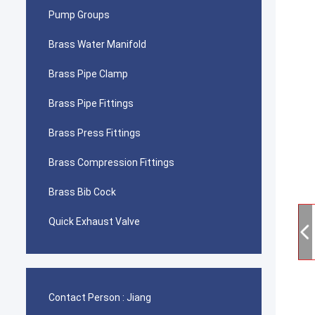
Pump Groups
Brass Water Manifold
Brass Pipe Clamp
Brass Pipe Fittings
Brass Press Fittings
Brass Compression Fittings
Brass Bib Cock
Quick Exhaust Valve
Contact Person :
Jiang