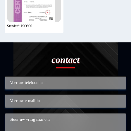
Standard: ISO9001
contact