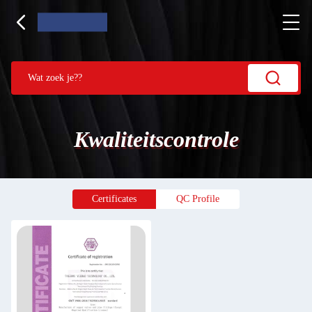
Kwaliteitscontrole
Certificates
QC Profile