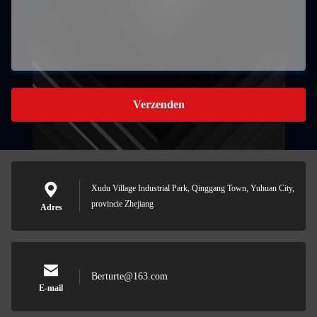
Verzenden
Xudu Village Industrial Park, Qinggang Town, Yuhuan City,
provincie Zhejiang
Adres
Berturte@163.com
E-mail