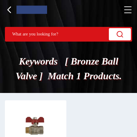
Keywords [ Bronze Ball
Valve ] Match 1 Products.