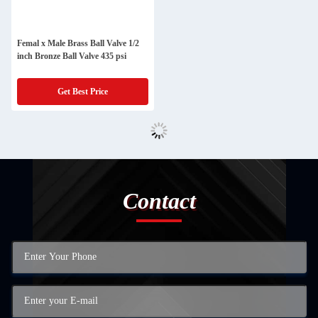
Femal x Male Brass Ball Valve 1/2
inch Bronze Ball Valve 435 psi
Get Best Price
Contact