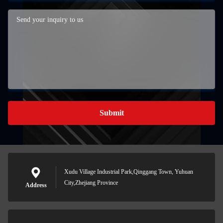
Submit
Xudu Village Industrial Park,Qinggang Town, Yuhuan
City,Zhejiang Province
Address